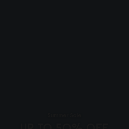
Summer Sale
UP TO 50% OFF