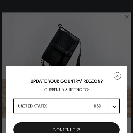
×
UPDATE YOUR COUNTRY/ REGION?
CURRENTLY SHIPPING TO:
UNITED STATES
USD
10% DISCOUNT ON YOUR NEXT
CONTINUE