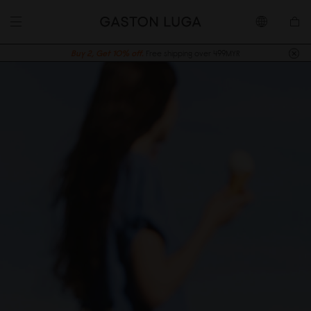
Buy 2, Get 10% off.
Free shipping over 499MYR