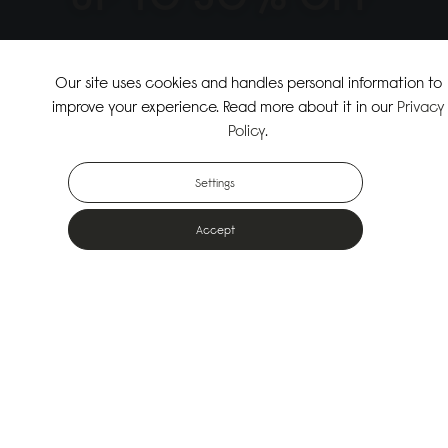
↗
SHOP THE SUMMER SALE
Our site uses cookies and handles personal information to
improve your experience. Read more about it in our
Privacy
↗
SHOP NEW ARRIVALS
Policy
.
Settings
Accept
Popular Bags
Designed for the urban outdoors & made from sustainable materials
Shop All Bags