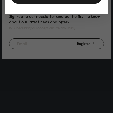
PURCHASE
Sign-up to our newsletter and be the first to know
about our latest news and offers
By subscribing you accept our
Privacy Policy
Register