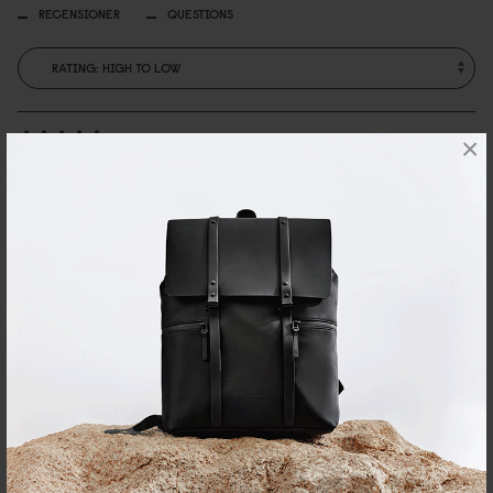
RECENSIONER
QUESTIONS
×
Marta Sjöstrand
Så snygg
Så nöjd motsvarade förväntningarna!
Reviewed on:
Billie Bag
Pearl White
27/03/2026
Anna
an art piece
perfect for a night out or just on display on my shelf. gorgeous