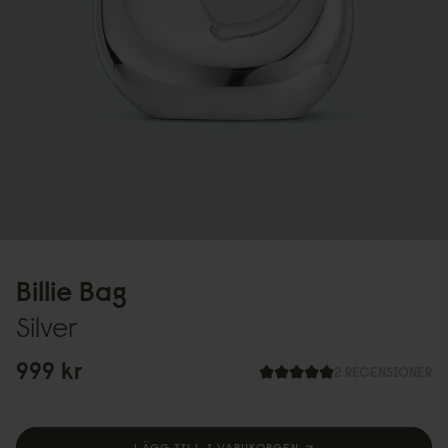
Billie Bag
Silver
999 kr
2 RECENSIONER
LÄGG TILL I VARUKORGEN