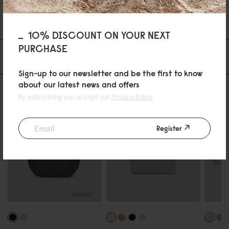
11/03/2026
10% DISCOUNT ON YOUR NEXT
PURCHASE
Du kanske också gillar
Sign-up to our newsletter and be the first to know
about our latest news and offers
By subscribing you accept our
Privacy Policy
Register
Sold Out