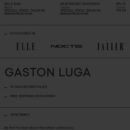
MILA BAG
DÄSH BUCKET BACKPACK
SPLÄSHI
Black
Taupe
Cloud C
SPECIAL PRICE
749,25 KR
SPECIAL PRICE
559,3
0
KR
799 KR
REGULAR PRICE
999 KR
REGULAR PRICE
799 KR
AS FEATURED IN
30 DAYS RETURN POLICY
FREE SHIPPING OVER 899SEK
NYHETSBREV
Be first to hear about the latest collections.