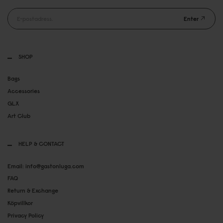
Enter
SHOP
Bags
Accessories
GLX
Art Club
HELP & CONTACT
Email: info@gastonluga.com
FAQ
Return & Exchange
Köpvillkor
Privacy Policy