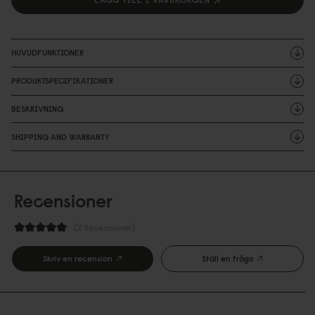
HUVUDFUNKTIONER
PRODUKTSPECIFIKATIONER
BESKRIVNING
SHIPPING AND WARRANTY
Recensioner
2 Recensioner
Skriv en recension
Ställ en fråga