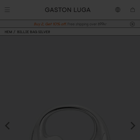
Buy 2, Get 10% off.
Free shipping over 899kr
HEM
BILLIE BAG SILVER