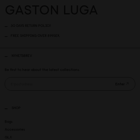
30 DAYS RETURN POLICY
FREE SHIPPING OVER 899SEK
NYHETSBREV
Be first to hear about the latest collections.
Enter
SHOP
Bags
Accessories
GLX