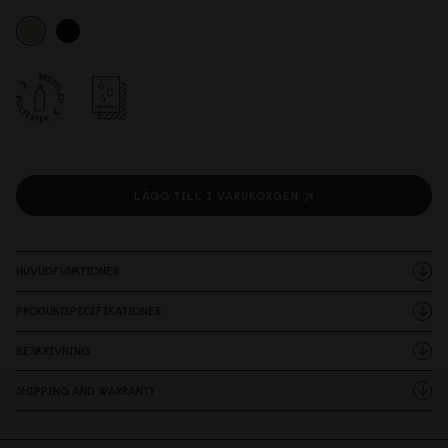
LÄGG TILL I VARUKORGEN
HUVUDFUNKTIONER
PRODUKTSPECIFIKATIONER
BESKRIVNING
SHIPPING AND WARRANTY