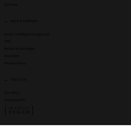
Art Club
HELP & CONTACT
Email: info@gastonluga.com
FAQ
Return & Exchange
Köpvillkor
Privacy Policy
ABOUT US
Our Story
Sustainability
SOCIAL MEDIA