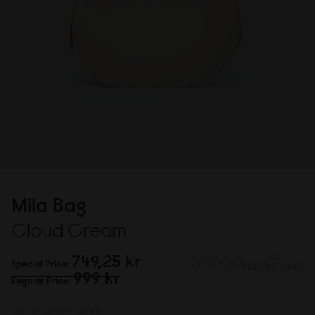
Mila Bag
Cloud Cream
749,25 kr
0
Special Price
RECENSIONER
999 kr
Regular Price
COLOR:
CLOUD CREAM