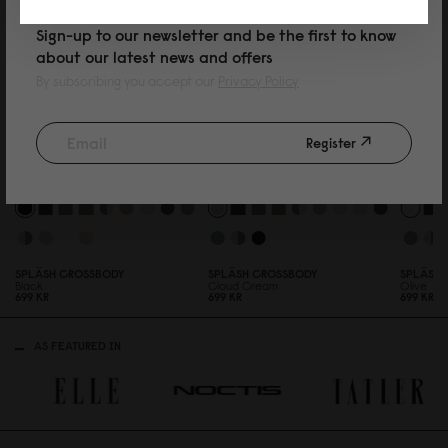
Sign-up to our newsletter and be the first to know
about our latest news and offers
By subscribing you accept our
Privacy Policy
Register
SPLÄSH CROSSBODY
SPLÄSH CROSSBODY
SPLÄSH 
Black
Cloud Cream
Olive
699 KR
699 KR
699 KR
AS FEATURED IN