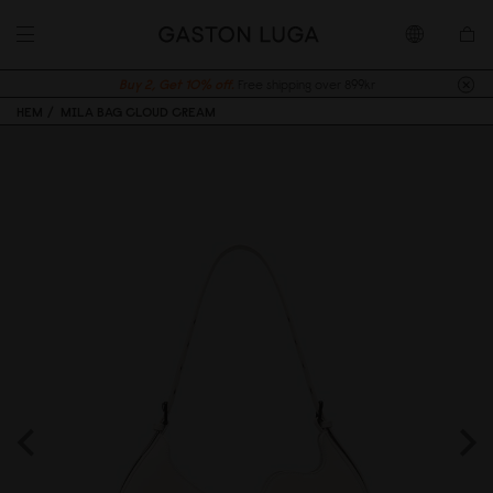
Buy 2, Get 10% off.
Free shipping over 899kr
HEM
MILA BAG CLOUD CREAM