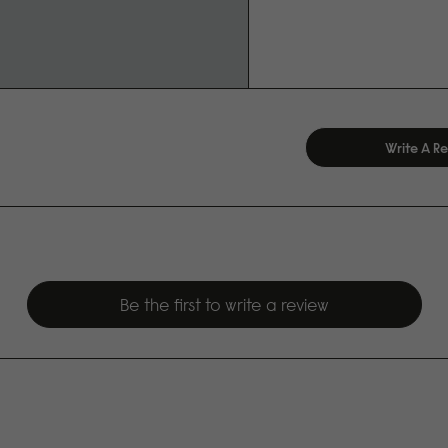
Write A R
Be the first to write a review