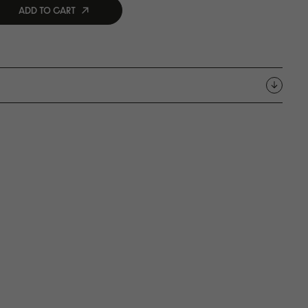
ADD TO CART