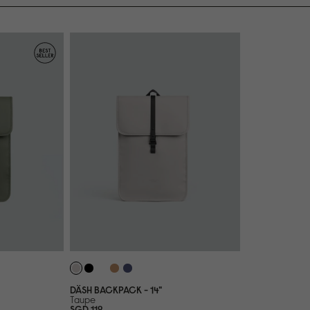
DÄSH BACKPACK - 14"
Taupe
SGD 119