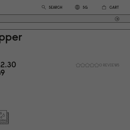
CART
SG
pper
2.3
0
0 REVIEWS
89