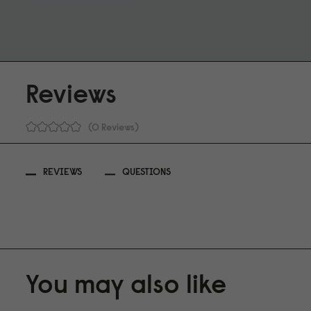
Reviews
0 Reviews
REVIEWS
QUESTIONS
You may also like