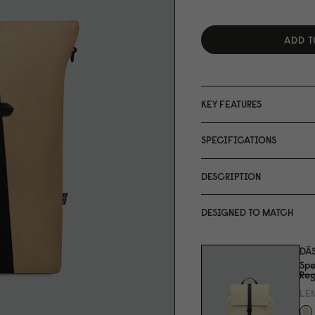
ADD T
KEY FEATURES
SPECIFICATIONS
DESCRIPTION
DESIGNED TO MATCH
DÄ
Spe
Reg
LE