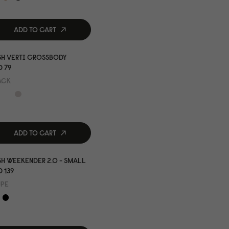
ADD TO CART
SH VERTI CROSSBODY
 79
ACK
ADD TO CART
H WEEKENDER 2.0 - SMALL
 139
UPE