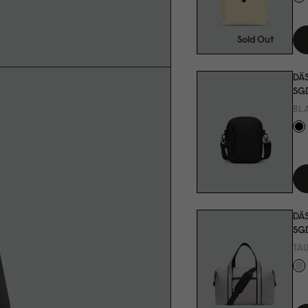
Sold Out
DÄ
SGD
BL
DÄS
SGD
TA