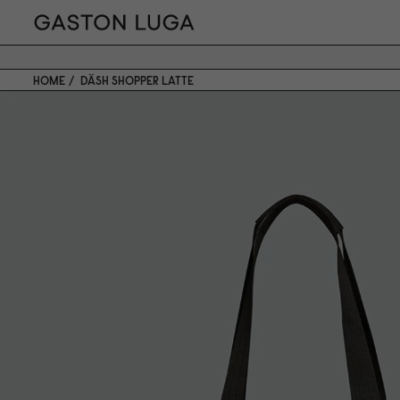
HOME
DÄSH SHOPPER LATTE