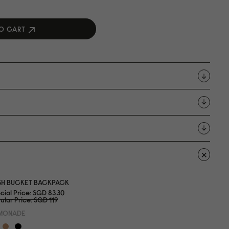
O CART
SH BUCKET BACKPACK
cial Price
SGD 83.3
0
ular Price
SGD 119
MONADE