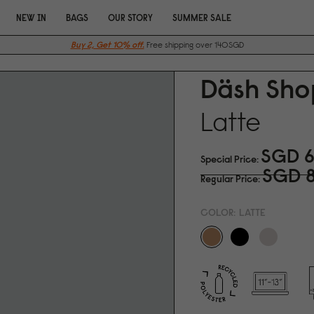
NEW IN
BAGS
OUR STORY
SUMMER SALE
Buy 2, Get 10% off.
Free shipping over 140SGD
Däsh Sho
Latte
SGD 6
Special Price
SGD 
Regular Price
COLOR:
LATTE