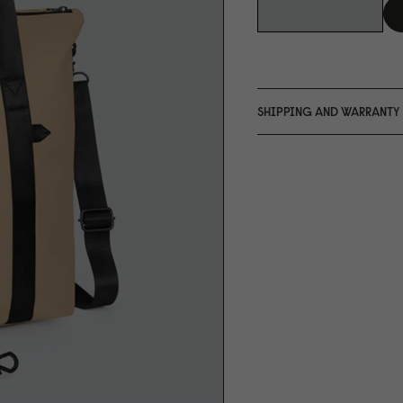
SHIPPING AND WARRANTY