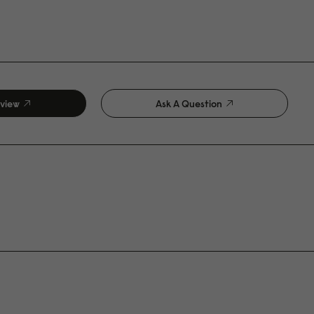
eview
Ask A Question