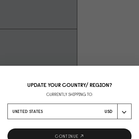
UPDATE YOUR COUNTRY/ REGION?
CURRENTLY SHIPPING TO:
UNITED STATES
USD
CONTINUE