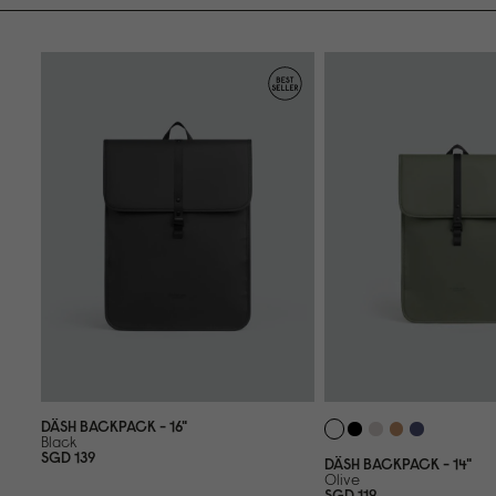
DÄSH BACKPACK - 16"
Black
SGD 139
DÄSH BACKPACK - 14"
Olive
SGD 119