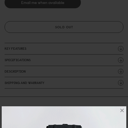
Email me when available
SOLD OUT
KEY FEATURES
SPECIFICATIONS
DESCRIPTION
SHIPPING AND WARRANTY
Reviews
×
0 Reviews