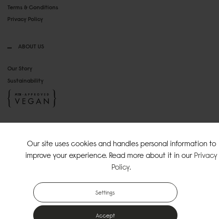
Terms & Conditions
Privacy Policy
ABOUT US
Our Story
Sustainability
SOCIAL MEDIA
Our site uses cookies and handles personal information to
Instagram
improve your experience. Read more about it in our
Privacy
TikTok
Policy
.
Copyright Gaston Luga AB. All Rights Reserved.
Settings
Accept