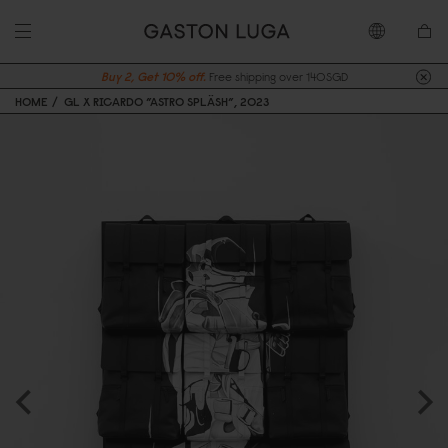
Buy 2, Get 10% off.
Free shipping over 140SGD
HOME
GL X RICARDO ”ASTRO SPLÄSH”, 2023