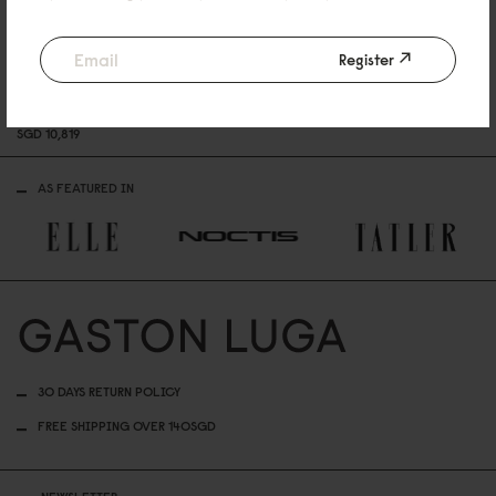
Register
Sold Out
Sold Out
GL X RICARDO ”DAFT PUNK
DAFT PUNK, 2
0
23
ASTRO, 2
SGD 7,219
SGD 7,21
SPLÄSH” 2
0
23
SGD 1
0
,819
AS FEATURED IN
30 DAYS RETURN POLICY
FREE SHIPPING OVER 140SGD