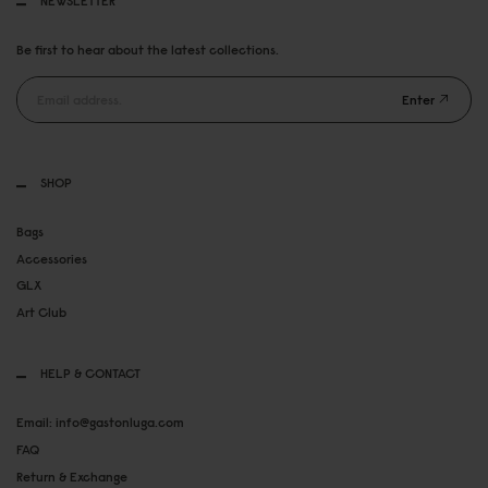
NEWSLETTER
Be first to hear about the latest collections.
Enter
SHOP
Bags
Accessories
GLX
Art Club
HELP & CONTACT
Email: info@gastonluga.com
FAQ
Return & Exchange