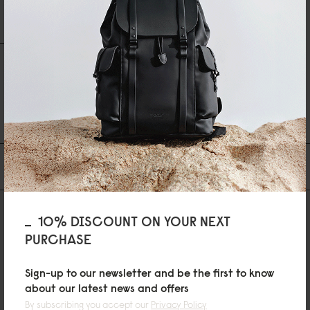
Write A Review
Ask A Question
REVIEWS
QUESTIONS
Be the first to write a review
You may also like
10% DISCOUNT ON YOUR NEXT
PURCHASE
Sign-up to our newsletter and be the first to know
about our latest news and offers
By subscribing you accept our
Privacy Policy