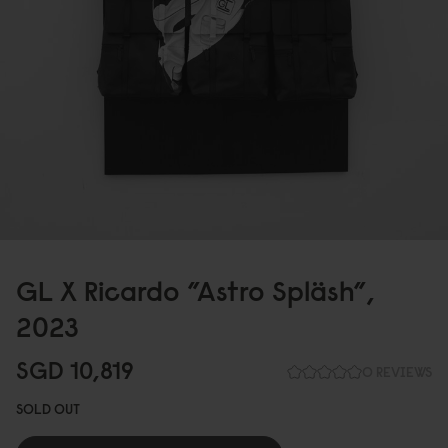
GL X Ricardo ”Astro Spläsh”,
2
0
23
SGD 1
0
,819
0 REVIEWS
SOLD OUT