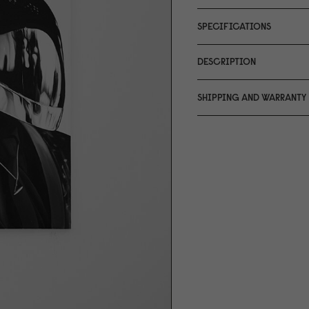
SPECIFICATIONS
DESCRIPTION
SHIPPING AND WARRANTY