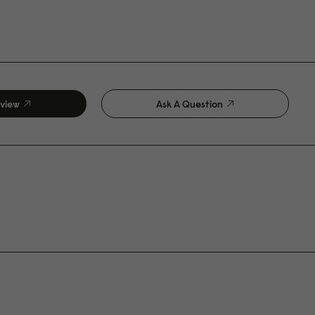
eview
Ask A Question