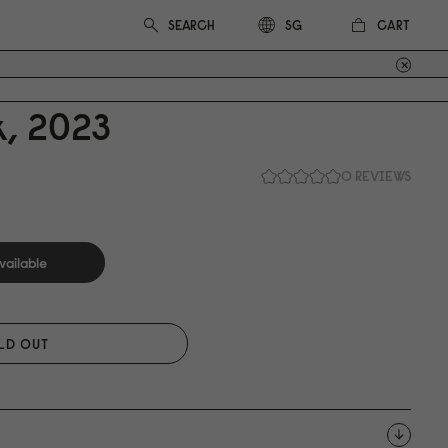
CART
SG
, 2
0
23
0 REVIEWS
vailable
LD OUT