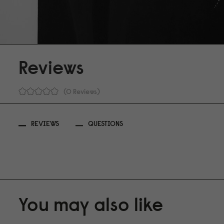
Reviews
0 Reviews
REVIEWS
QUESTIONS
You may also like