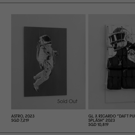
Sold Out
ASTRO, 2
0
23
GL X RICARDO ”DAFT PU
SGD 7,219
SPLÄSH” 2
0
23
SGD 1
0
,819