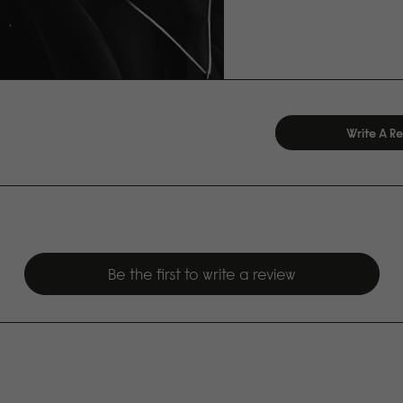
Write A R
Be the first to write a review