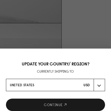
UPDATE YOUR COUNTRY/ REGION?
CURRENTLY SHIPPING TO:
UNITED STATES
USD
CONTINUE