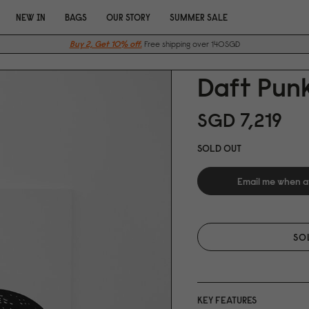
NEW IN
BAGS
OUR STORY
SUMMER SALE
Buy 2, Get 10% off.
Free shipping over 140SGD
Daft Punk
SGD 7,219
SOLD OUT
Email me when a
SO
KEY FEATURES