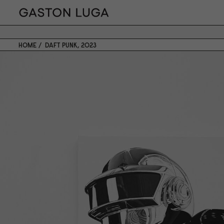
HOME
DAFT PUNK, 2023