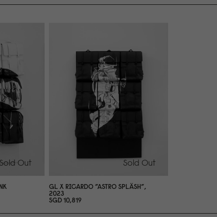
Sold Out
Sold Out
NK
GL X RICARDO ”ASTRO SPLÄSH”,
2
0
23
SGD 1
0
,819