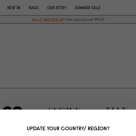
NEW IN
BAGS
OUR STORY
SUMMER SALE
Buy 2, Get 10% off.
Free shipping over 99USD
UPDATE YOUR COUNTRY/ REGION?