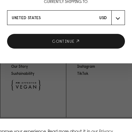
CURRENTLY SHIPPING TO:
UNITED STATES
USD
CONTINUE
ABOUT US
SOCIAL MEDIA
Our Story
Instagram
Sustainability
TikTok
improve your experience. Read more about it in our
Privacy