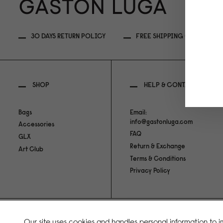
30 DAYS RETURN POLICY
FREE SHIPPING OVER 99USD
SHOP
HELP & CONTACT
Bags
Email:
info@gastonluga.com
Accessories
FAQ
GLX
Return & Exchange
Art Club
Terms & Conditions
Privacy Policy
Copyright Gaston Luga AB. All Rights Reserved.
Our site uses cookies and handles personal information to 