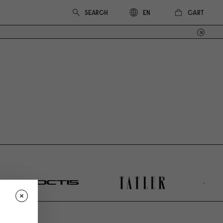
CART
EN