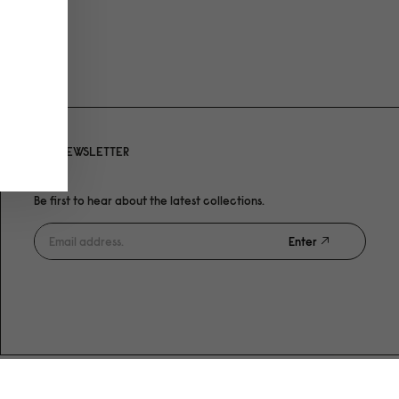
NEWSLETTER
Be first to hear about the latest collections.
Enter