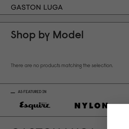
Shop by Model
There are no products matching the selection.
AS FEATURED IN