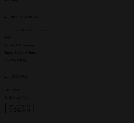
HELP & CONTACT
Email: info@gastonluga.com
FAQ
Return & Exchange
Terms & Conditions
Privacy Policy
ABOUT US
Our Story
Sustainability
SOCIAL MEDIA