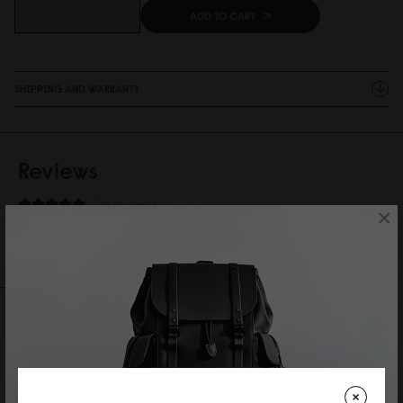
ADD TO CART
SHIPPING AND WARRANTY
Reviews
10 Reviews
×
Write A Review
Ask A Question
REVIEWS
QUESTIONS