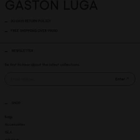
30 DAYS RETURN POLICY
FREE SHIPPING OVER 99USD
NEWSLETTER
Be first to hear about the latest collections.
Enter
SHOP
Bags
Accessories
GLX
Art Club