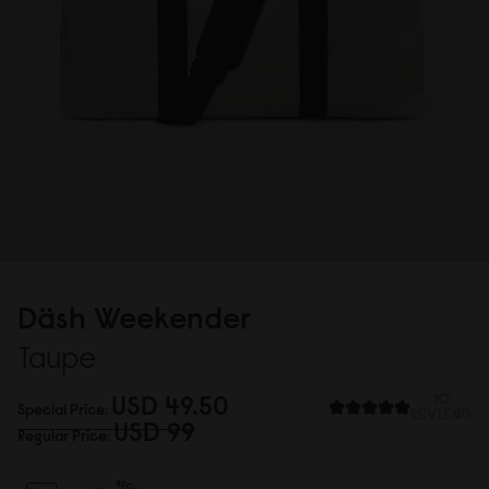
Däsh Weekender
Taupe
USD 49.5
0
10
Special Price
REVIEWS
USD 99
Regular Price