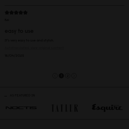
Kei
easy to use
It's very easy to use and stylish.
Autotranslated, view original content
18/04/2025
1
2
AS FEATURED IN