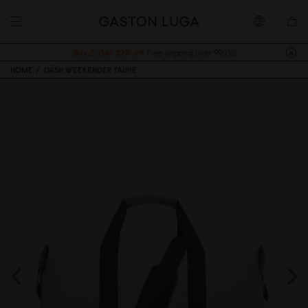
Buy 2, Get 10% off.
Free shipping over 99USD
HOME
DÄSH WEEKENDER TAUPE