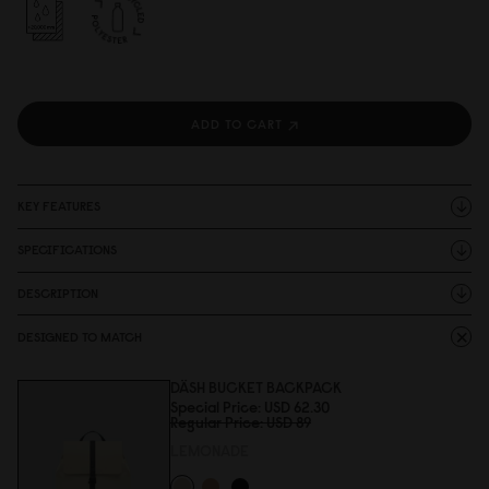
ADD TO CART
KEY FEATURES
SPECIFICATIONS
DESCRIPTION
DESIGNED TO MATCH
DÄSH BUCKET BACKPACK
Special Price
USD 62.3
0
Regular Price
USD 89
LEMONADE