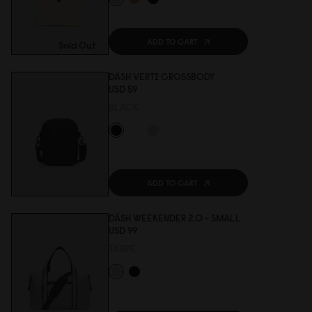
ADD TO CART
Sold Out
DÄSH VERTI CROSSBODY
USD 59
BLACK
ADD TO CART
DÄSH WEEKENDER 2.0 - SMALL
USD 99
TAUPE