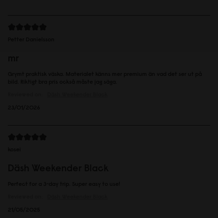
Petter Danielsson
mr
Grymt praktisk väska. Materialet känns mer premium än vad det ser ut på
bild. Riktigt bra pris också måste jag säga.
Reviewed on:
Däsh Weekender
Black
23/01/2026
kosei
Däsh Weekender Black
Perfect for a 3-day trip. Super easy to use!
Reviewed on:
Däsh Weekender
Black
21/05/2025