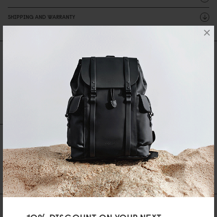
SHIPPING AND WARRANTY
×
Reviews
0 Reviews
Write A Review
Ask A Question
REVIEWS
QUESTIONS
Be the first to write a review
AS FEATURED IN