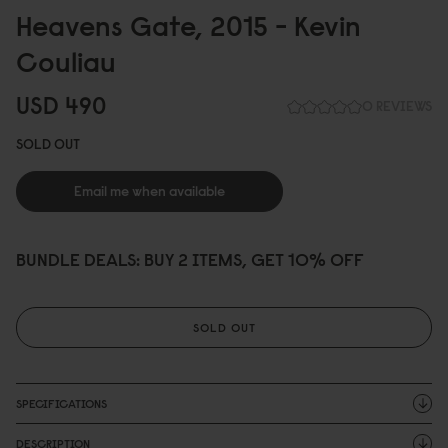
Heavens Gate, 2
0
15 - Kevin
Couliau
USD 49
0
0 REVIEWS
SOLD OUT
Email me when available
BUNDLE DEALS: BUY 2 ITEMS, GET 10% OFF
SOLD OUT
SPECIFICATIONS
DESCRIPTION