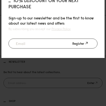
10% DISCOUNT ON YOUR NEXT
PURCHASE
Sign-up to our newsletter and be the first to know
about our latest news and offers
By subscribing you accept our
Privacy Policy
30 DAYS RETURN POLICY
Register
FREE SHIPPING OVER 99USD
NEWSLETTER
Be first to hear about the latest collections.
Enter
SHOP