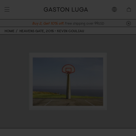
Buy 2, Get 10% off.
Free shipping over 99USD
HOME
HEAVENS GATE, 2015 - KEVIN COULIAU