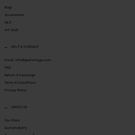
Bags
Accessories
GLX
Art Club
HELP & CONTACT
Email: info@gastonluga.com
FAQ
Return & Exchange
Terms & Conditions
Privacy Policy
ABOUT US
Our Story
Sustainability