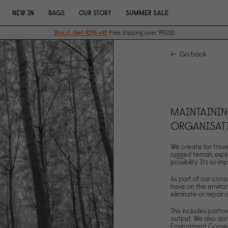
NEW IN
BAGS
OUR STORY
SUMMER SALE
Buy 2, Get 10% off.
Free shipping over 99USD
Go back
MAINTAININ
ORGANISAT
We create for trave
rugged terrain, expl
possibility. It’s so
As part of our con
have on the environ
eliminate or repair
This includes partne
output. We also don
Environment Conser