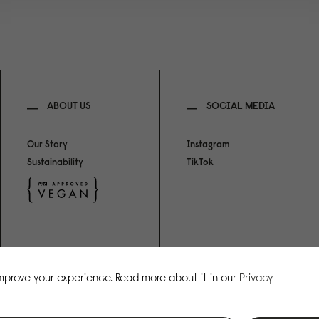
ABOUT US
SOCIAL MEDIA
Our Story
Instagram
Sustainability
TikTok
improve your experience. Read more about it in our
Privacy