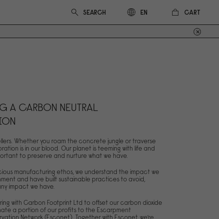
CART
EN
G A CARBON NEUTRAL
ION
llers. Whether you roam the concrete jungle or traverse
oration is in our blood. Our planet is teeming with life and
 important to preserve and nurture what we have.
scious manufacturing ethos, we understand the impact we
ment and have built sustainable practices to avoid,
 any impact we have.
ring with Carbon Footprint Ltd to offset our carbon dioxide
ate a portion of our profits to the Escarpment
vation Network (Esconet). Together with Esconet, we’re