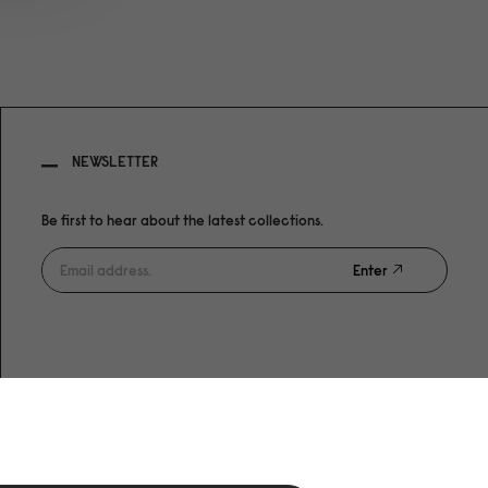
NEWSLETTER
Be first to hear about the latest collections.
Enter