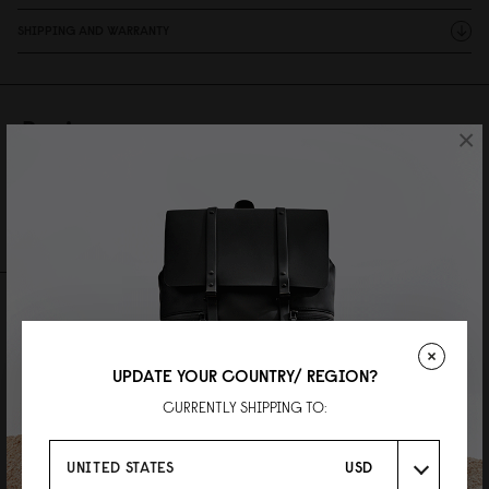
SHIPPING AND WARRANTY
Reviews
×
28 Reviews
Write A Review
Ask A Question
REVIEWS
QUESTIONS
UPDATE YOUR COUNTRY/ REGION?
CURRENTLY SHIPPING TO:
UNITED STATES
USD
LOK