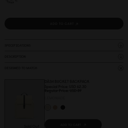
ADD TO CART
SPECIFICATIONS
DESCRIPTION
DESIGNED TO MATCH
DÄSH BUCKET BACKPACK
Special Price
USD 62.3
0
Regular Price
USD 89
LEMONADE
ADD TO CART
Sold Out