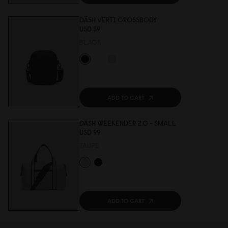
DÄSH VERTI CROSSBODY
USD 59
BLACK
ADD TO CART
DÄSH WEEKENDER 2.0 - SMALL
USD 99
TAUPE
ADD TO CART