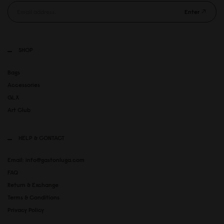
Enter
SHOP
Bags
Accessories
GLX
Art Club
HELP & CONTACT
Email: info@gastonluga.com
FAQ
Return & Exchange
Terms & Conditions
Privacy Policy