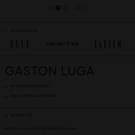
...
1
2
6
AS FEATURED IN
30 DAYS RETURN POLICY
FREE SHIPPING OVER 99USD
NEWSLETTER
Be first to hear about the latest collections.