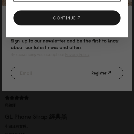
GL Phone Strap 經典黑
Easy to take，fashionable
10% DISCOUNT ON YOUR NEXT
CONTINUE
16/05/2025
PURCHASE
Sign-up to our newsletter and be the first to know
about our latest news and offers
Allison
By subscribing you accept our
Privacy Policy
GL Phone Strap 經典黑
包包很大很適合當媽媽包，很好用
Register
13/05/2025
邱銘輝
GL Phone Strap 經典黑
牢固且有質感。