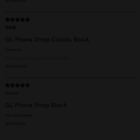
12/05/2025
林銘彥
GL Phone Strap Classic Black
Favourite
Autotranslated, view original content
30/04/2025
Ridzuan
GL Phone Strap Black
nice and simple
11/04/2025