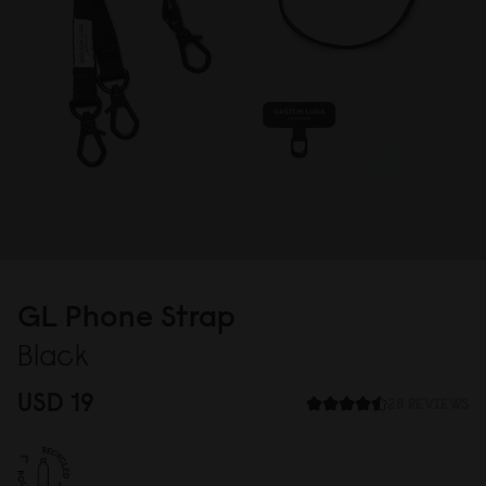
GL Phone Strap
Black
USD 19
28 REVIEWS