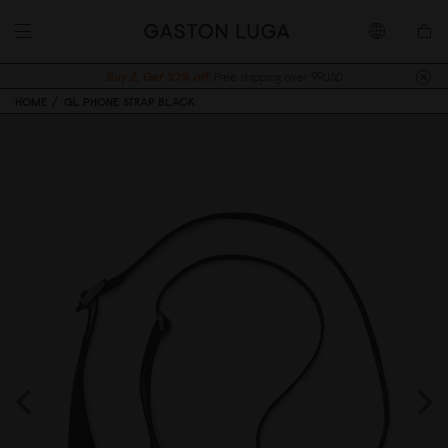
Buy 2, Get 10% off.
Free shipping over 99USD
HOME
GL PHONE STRAP BLACK