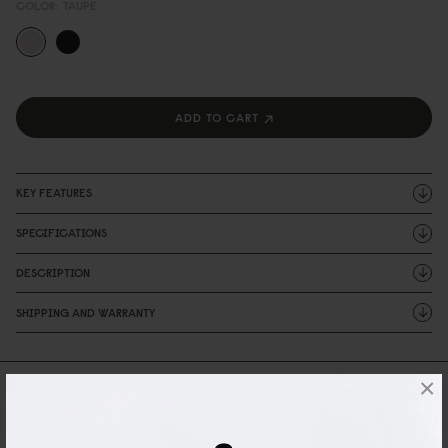
COLOR:
TAUPE
ADD TO CART
KEY FEATURES
SPECIFICATIONS
DESCRIPTION
SHIPPING AND WARRANTY
×
Reviews
1 Reviews