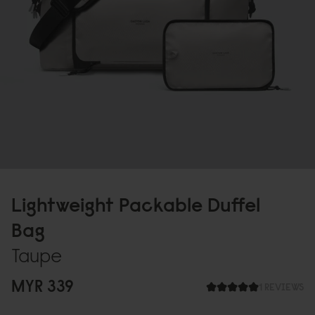
Lightweight Packable Duffel
Bag
Taupe
MYR 339
1 REVIEWS