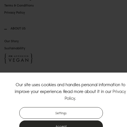
Terms & Conditions
Privacy Policy
ABOUT US
Our Story
Sustainability
SOCIAL MEDIA
Our site uses cookies and handles personal information to
Instagram
improve your experience. Read more about it in our
Privacy
TikTok
Policy
.
Copyright Gaston Luga AB. All Rights Reserved.
Settings
Accept