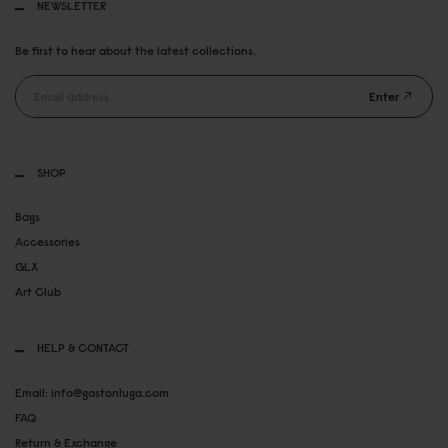
NEWSLETTER
Be first to hear about the latest collections.
Enter
SHOP
Bags
Accessories
GLX
Art Club
HELP & CONTACT
Email: info@gastonluga.com
FAQ
Return & Exchange