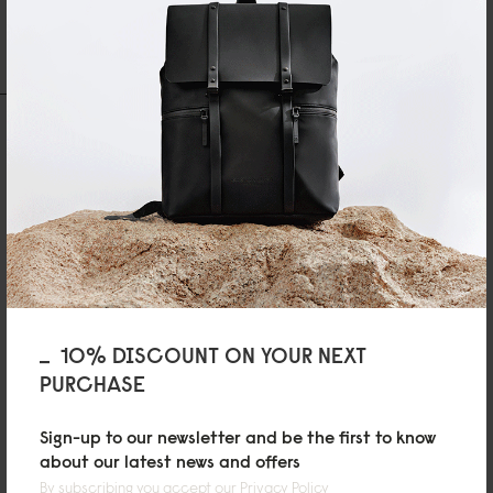
Write A Review
Ask A Question
REVIEWS
QUESTIONS
Jayden Wong
Light and useful
10% DISCOUNT ON YOUR NEXT
Perfect gym bag. Extremely light. Great quality and good price.
PURCHASE
Sign-up to our newsletter and be the first to know
about our latest news and offers
By subscribing you accept our
Privacy Policy