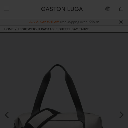
Buy 2, Get 10% off.
Free shipping over 499MYR
HOME
LIGHTWEIGHT PACKABLE DUFFEL BAG TAUPE