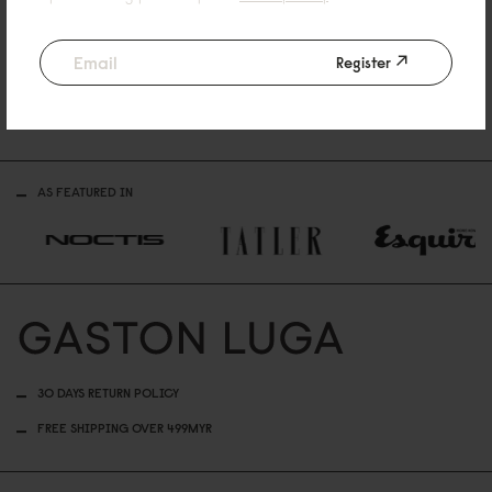
Reviewed on:
Lightweight Packable Duffel Bag
Black
Register
11/06/2026
AS FEATURED IN
30 DAYS RETURN POLICY
FREE SHIPPING OVER 499MYR