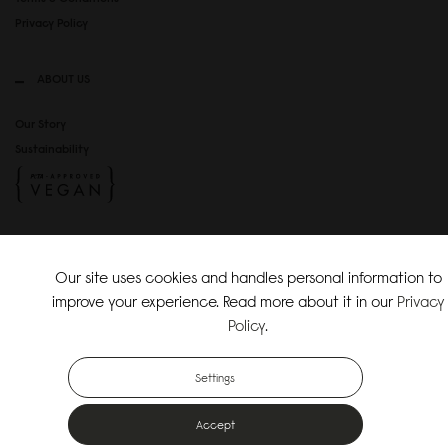
Privacy Policy
ABOUT US
Our Story
Sustainability
SOCIAL MEDIA
Our site uses cookies and handles personal information to
Instagram
improve your experience. Read more about it in our
Privacy
TikTok
Policy
.
Copyright Gaston Luga AB. All Rights Reserved.
Settings
Accept