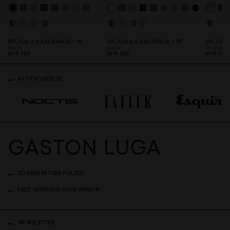
SPLÄSH 2.
0
BACKPACK - 14"
SPLÄSH 2.
0
BACKPACK - 14"
SPLÄSH 
Black
Olive
Taupe
MYR 559
MYR 559
MYR 559
AS FEATURED IN
30 DAYS RETURN POLICY
FREE SHIPPING OVER 499MYR
NEWSLETTER