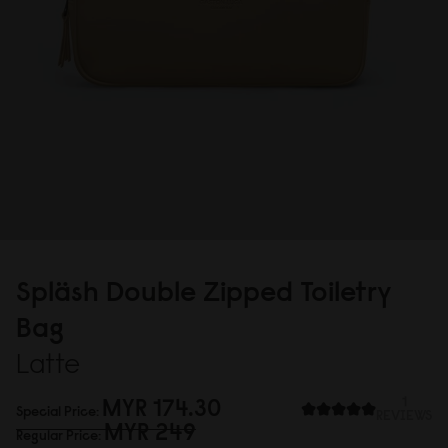
Spläsh Double Zipped Toiletry
Bag
Latte
MYR 174.3
0
1
Special Price
REVIEWS
MYR 249
Regular Price