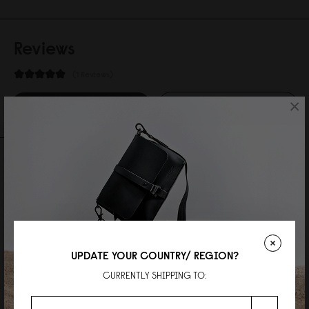
Reviews
1 Reviews
×
Write A Review
Ask A Question
REVIEWS
QUESTIONS
UPDATE YOUR COUNTRY/ REGION?
Charlies Willson
CURRENTLY SHIPPING TO:
a statement