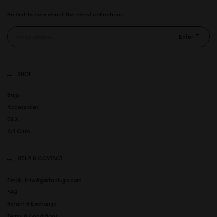
Be first to hear about the latest collections.
Enter
SHOP
Bags
Accessories
GLX
Art Club
HELP & CONTACT
Email: info@gastonluga.com
FAQ
Return & Exchange
Terms & Conditions