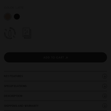
COLOR:
LATTE
ADD TO CART
KEY FEATURES
SPECIFICATIONS
DESCRIPTION
SHIPPING AND WARRANTY