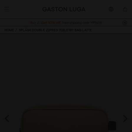
Buy 2, Get 10% off.
Free shipping over 499MYR
HOME
SPLÄSH DOUBLE ZIPPED TOILETRY BAG LATTE