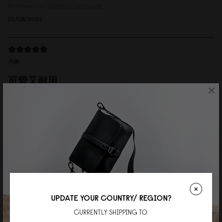
Reviewed on:
Spläshini
Lemonade
22/05/2026
小米
可愛又耐用
×
肩帶可以拆下當手拿包。非常實用又精緻。
Reviewed on:
Spläshini
Cloud Cream
06/04/2026
Wei
Perfect daily bag
UPDATE YOUR COUNTRY/ REGION?
Great quality and the perfect size for everyday use!
CURRENTLY SHIPPING TO:
Reviewed on:
Spläshini
Cloud Cream