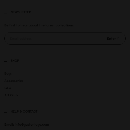
NEWSLETTER
Be first to hear about the latest collections.
Enter
SHOP
Bags
Accessories
GLX
Art Club
HELP & CONTACT
Email: info@gastonluga.com