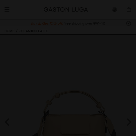
Buy 2, Get 10% off.
Free shipping over 499MYR
HOME
SPLÄSHINI LATTE