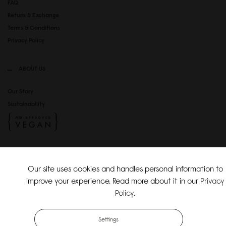
FAQ
Return & Exchange
Terms & Conditions
Privacy Policy
ABOUT US
Our Story
Sustainability
SOCIAL MEDIA
Our site uses cookies and handles personal information to
Instagram
improve your experience. Read more about it in our
Privacy
TikTok
Policy
.
Copyright Gaston Luga AB. All Rights Reserved.
Settings