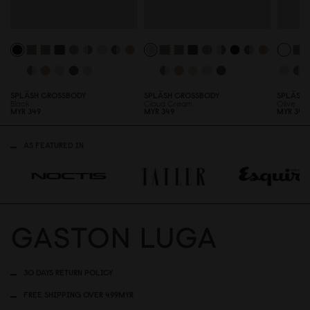
SPLÄSH CROSSBODY
SPLÄSH CROSSBODY
SPLÄSH 
Black
Cloud Cream
Olive
MYR 349
MYR 349
MYR 349
AS FEATURED IN
30 DAYS RETURN POLICY
FREE SHIPPING OVER 499MYR