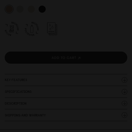
ADD TO CART
KEY FEATURES
SPECIFICATIONS
DESCRIPTION
SHIPPING AND WARRANTY