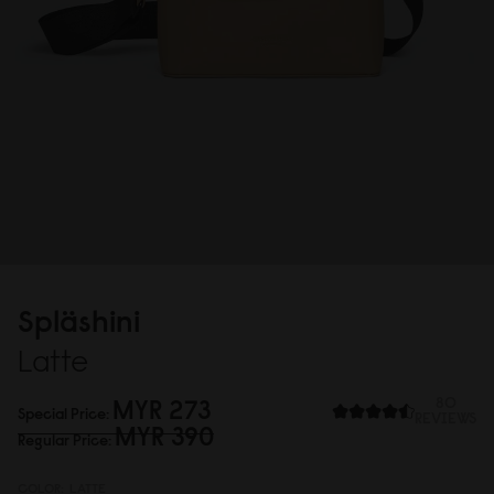
Spläshini
Latte
MYR 273
80
Special Price
REVIEWS
MYR 39
0
Regular Price
COLOR:
LATTE