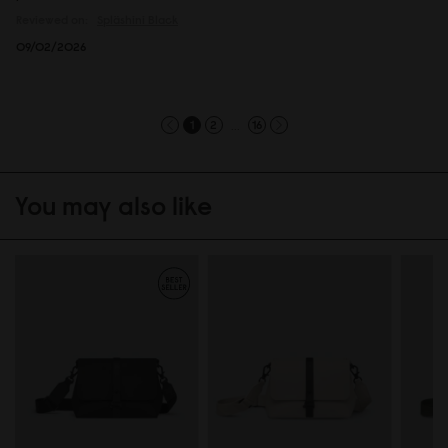
Reviewed on:
Spläshini
Black
09/02/2026
...
1
2
16
You may also like