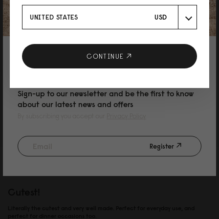
11/03/2026
UNITED STATES
USD
和子
10% DISCOUNT ON YOUR NEXT
CONTINUE
可愛い！！
PURCHASE
軽くて可愛くてシンプル！ 最高です。車で出掛けかる事が多いので、嵩張る
物は車に置いて、出掛ける時にはこれ一つ。 汚れがついても中性洗剤を薄め
Sign-up to our newsletter and be the first to know
て拭けば綺麗になります。 雨に濡れても気にする事なく使用できるのが嬉し
about our latest news and offers
い。
By subscribing you accept our
Privacy Policy
Reviewed on:
Spläshini
Black
24/02/2026
Register
Amanda Strom
Cutest!
Literally the cutest and very well made. Perfect for everyday use, and
perfect for dinner occasions too.