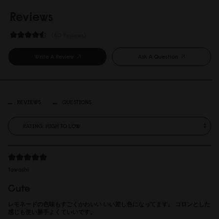
Reviews
80 Reviews
Write A Review
Ask A Question
REVIEWS
QUESTIONS
Tawashi
Cute
レモネードの色味もすごくかわいい いい差し色になってます。 コロンとした
感じも使い勝手よくていいです。