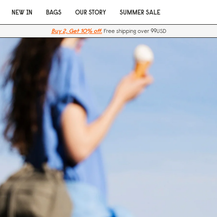
NEW IN
BAGS
OUR STORY
SUMMER SALE
Buy 2, Get 10% off.
Free shipping over 99USD