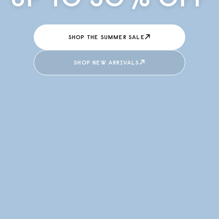
↗
SHOP THE SUMMER SALE
↗
SHOP NEW ARRIVALS