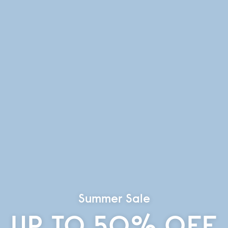
Summer Sale
UP TO 50% OFF