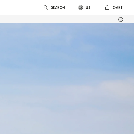
CART
US