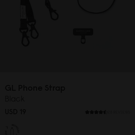
GL Phone Strap
Black
USD 19
28 REVIEWS