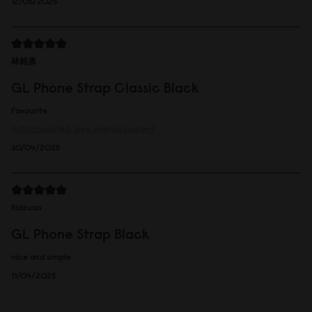
12/05/2025
林銘彥
GL Phone Strap Classic Black
Favourite
Autotranslated, view original content
30/04/2025
Ridzuan
GL Phone Strap Black
nice and simple
11/04/2025