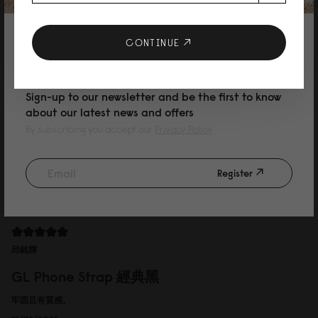
GL Phone Strap 經典黑
Easy to take，fashionable
10% DISCOUNT ON YOUR NEXT
CONTINUE
16/05/2025
PURCHASE
Sign-up to our newsletter and be the first to know
about our latest news and offers
Allison
By subscribing you accept our
Privacy Policy
GL Phone Strap 經典黑
包包很大很適合當媽媽包，很好用
Register
13/05/2025
邱銘輝
GL Phone Strap 經典黑
牢固且有質感。