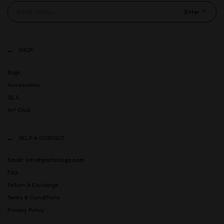
Enter
SHOP
Bags
Accessories
GLX
Art Club
HELP & CONTACT
Email: info@gastonluga.com
FAQ
Return & Exchange
Terms & Conditions
Privacy Policy