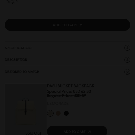
ADD TO CART
SPECIFICATIONS
DESCRIPTION
DESIGNED TO MATCH
DÄSH BUCKET BACKPACK
Special Price
USD 62.3
0
Regular Price
USD 89
LEMONADE
ADD TO CART
Sold Out