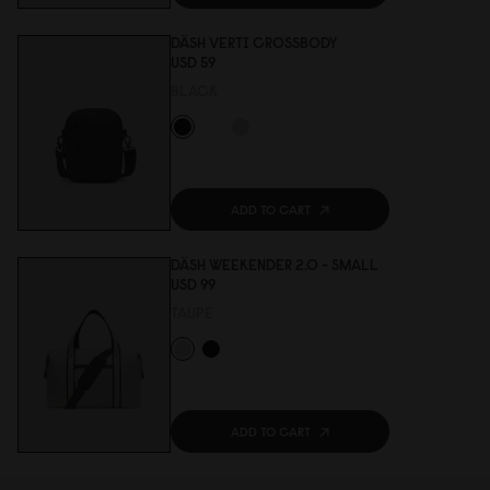
DÄSH VERTI CROSSBODY
USD 59
BLACK
ADD TO CART
DÄSH WEEKENDER 2.0 - SMALL
USD 99
TAUPE
ADD TO CART