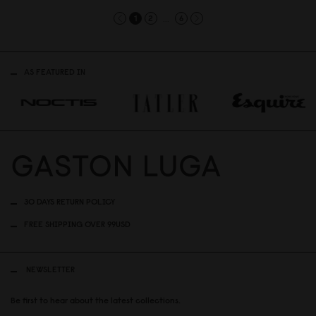
...
1
2
6
AS FEATURED IN
30 DAYS RETURN POLICY
FREE SHIPPING OVER 99USD
NEWSLETTER
Be first to hear about the latest collections.