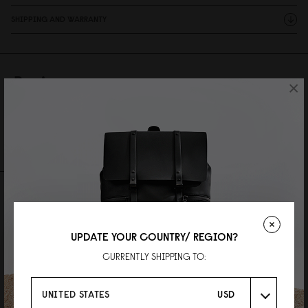
SHIPPING AND WARRANTY
Reviews
×
28 Reviews
Write A Review
Ask A Question
REVIEWS
QUESTIONS
UPDATE YOUR COUNTRY/ REGION?
CURRENTLY SHIPPING TO:
UNITED STATES
USD
LOK