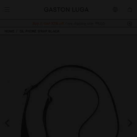
Buy 2, Get 10% off.
Free shipping over 99USD
HOME
GL PHONE STRAP BLACK