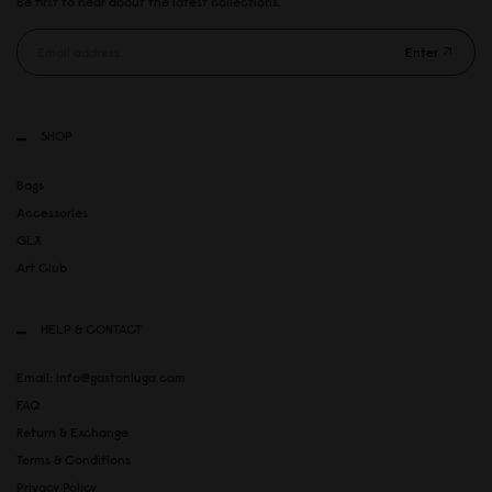
Be first to hear about the latest collections.
Enter
SHOP
Bags
Accessories
GLX
Art Club
HELP & CONTACT
Email: info@gastonluga.com
FAQ
Return & Exchange
Terms & Conditions
Privacy Policy