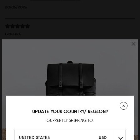
20/05/2026
CRISTINA
×
Däsh Bucket Backpack Taupe
Very good size, nice details, feels very premium to the touch
Reviewed on:
Däsh Bucket Backpack
Taupe
08/04/2025
Judy
有型又方便
UPDATE YOUR COUNTRY/ REGION?
CURRENTLY SHIPPING TO:
質感優異，最近剛好常常下雨，可以不用擔心濕了不好保養
Reviewed on:
Däsh Bucket Backpack
Black
UNITED STATES
USD
01/04/2025