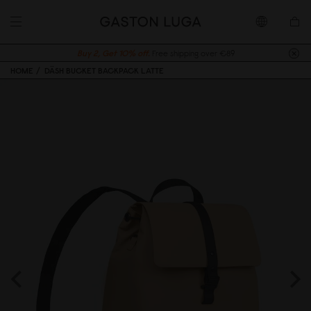
Buy 2, Get 10% off.
Free shipping over €89
HOME
DÄSH BUCKET BACKPACK LATTE