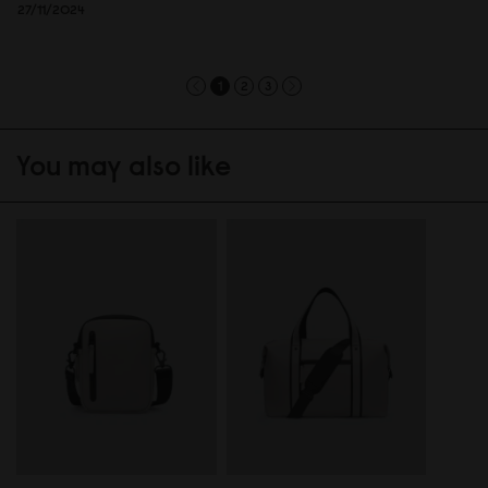
27/11/2024
1
2
3
You may also like