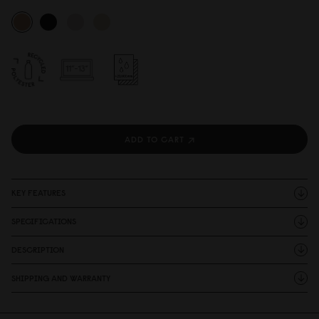
ADD TO CART
KEY FEATURES
SPECIFICATIONS
DESCRIPTION
SHIPPING AND WARRANTY