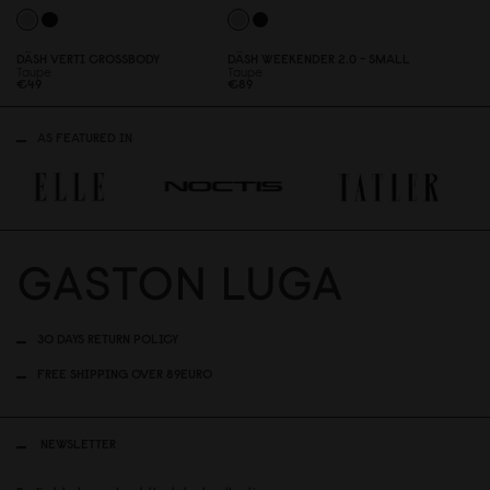
DÄSH VERTI CROSSBODY
DÄSH WEEKENDER 2.
0
- SMALL
Taupe
Taupe
€49
€89
AS FEATURED IN
30 DAYS RETURN POLICY
FREE SHIPPING OVER 89EURO
NEWSLETTER