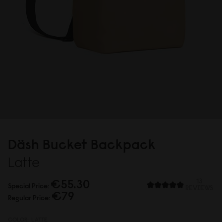
Däsh Bucket Backpack
Latte
€55.3
0
13
Special Price
REVIEWS
€79
Regular Price
COLOR:
LATTE