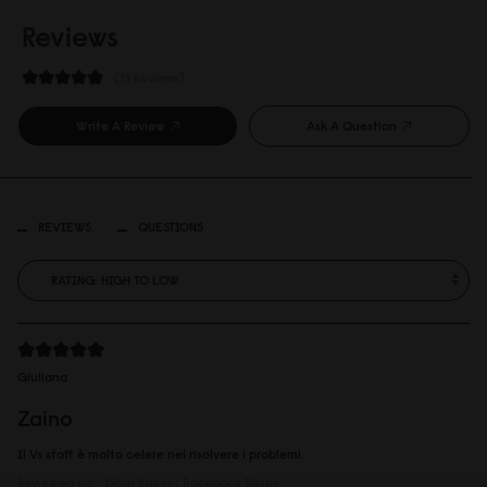
Reviews
13 Reviews
Write A Review
Ask A Question
REVIEWS
QUESTIONS
Giuliana
Zaino
Il Vs staff è molto celere nel risolvere i problemi.
Reviewed on:
Däsh Bucket Backpack
Taupe