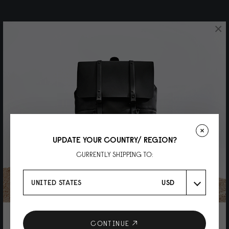
×
UPDATE YOUR COUNTRY/ REGION?
CURRENTLY SHIPPING TO:
UNITED STATES
USD
10% DISCOUNT ON YOUR NEXT
CONTINUE