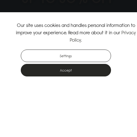
↗
SHOP THE SUMMER SALE
Our site uses cookies and handles personal information to
improve your experience. Read more about it in our
Privacy
↗
SHOP NEW ARRIVALS
Policy
.
Settings
Accept
Popular Bags
Designed for the urban outdoors & made from sustainable materials
Shop All Bags