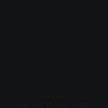
Summer Sale
UP TO 50% OFF