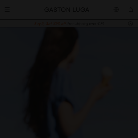
Buy 2, Get 10% off.
Free shipping over €89