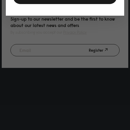
PURCHASE
Sign-up to our newsletter and be the first to know
about our latest news and offers
By subscribing you accept our
Privacy Policy
Register