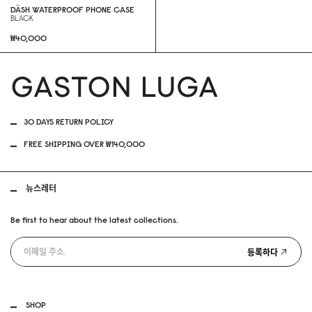
DÄSH WATERPROOF PHONE CASE
BLACK
₩40,000
30 DAYS RETURN POLICY
FREE SHIPPING OVER ₩140,000
뉴스레터
Be first to hear about the latest collections.
등록하다
SHOP