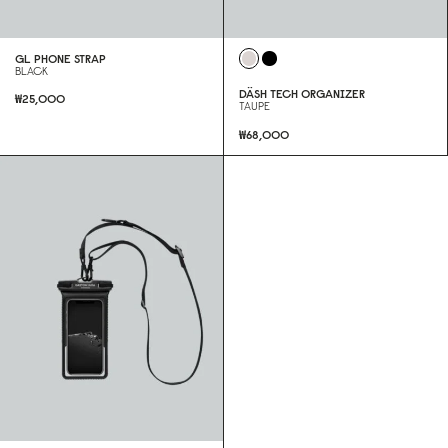
GL PHONE STRAP
BLACK
DÄSH TECH ORGANIZER
₩25,000
TAUPE
₩68,000