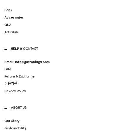
Bags
Accessories
GLX
Art Club
HELP & CONTACT
Email: info@gastonluga.com
FAQ
Return & Exchange
이용약관
Privacy Policy
ABOUT US
Our Story
Sustainability