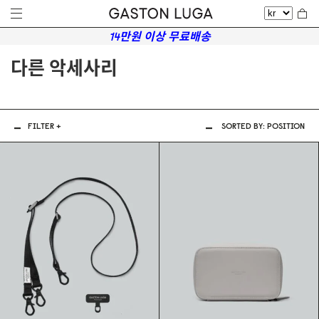
14만원 이상 무료배송
다른 악세사리
FILTER +
SORTED BY:
POSITION