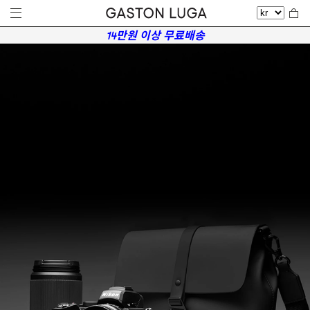
14만원 이상 무료배송