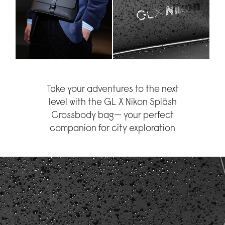
Take your adventures to the next
level with the GL X Nikon Spläsh
Crossbody bag— your perfect
companion for city exploration