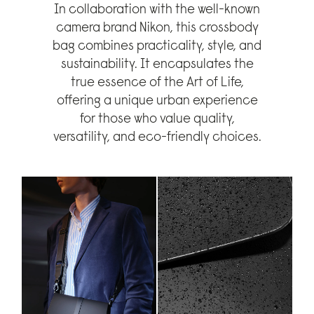
In collaboration with the well-known
camera brand Nikon, this crossbody
bag combines practicality, style, and
sustainability. It encapsulates the
true essence of the Art of Life,
offering a unique urban experience
for those who value quality,
versatility, and eco-friendly choices.