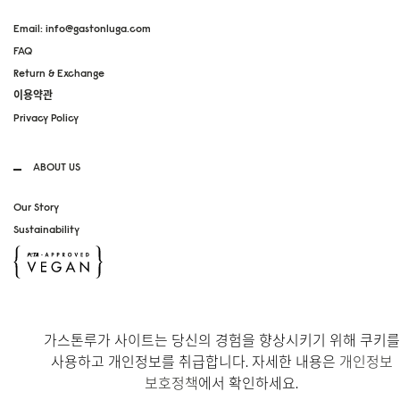
Email: info@gastonluga.com
FAQ
Return & Exchange
이용약관
Privacy Policy
ABOUT US
Our Story
Sustainability
SOCIAL MEDIA
가스톤루가 사이트는 당신의 경험을 향상시키기 위해 쿠키를
Instagram
사용하고 개인정보를 취급합니다. 자세한 내용은
개인정보
TikTok
보호정책
에서 확인하세요.