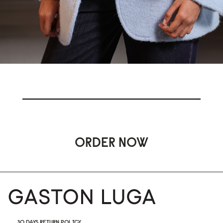
ORDER NOW
30 DAYS RETURN POLICY