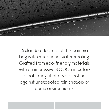
A standout feature of this camera
bag is its exceptional waterproofing.
Crafted from eco-friendly materials
with an impressive 8,000mm water-
proof rating, it offers protection
against unexpected rain showers or
damp environments.