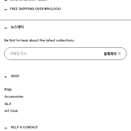
FREE SHIPPING OVER ₩140,000
뉴스레터
Be first to hear about the latest collections.
등록하다
SHOP
Bags
Accessories
GLX
Art Club
HELP & CONTACT