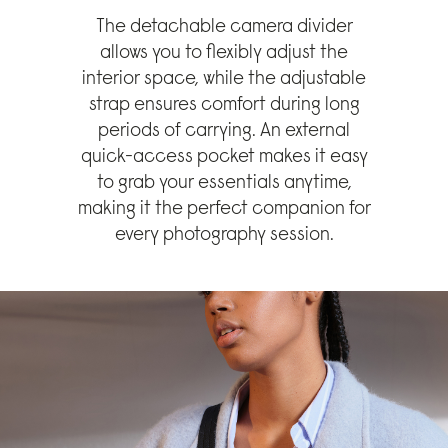
The detachable camera divider
allows you to flexibly adjust the
interior space, while the adjustable
strap ensures comfort during long
periods of carrying. An external
quick-access pocket makes it easy
to grab your essentials anytime,
making it the perfect companion for
every photography session.