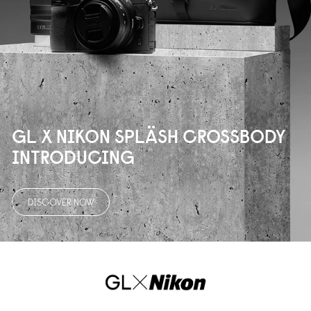
GL X NIKON SPLÄSH CROSSBODY
INTRODUCING
DISCOVER NOW