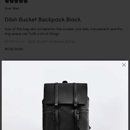
Sher Wen
Däsh Bucket Backpack Black
Size of the bag very suitable for the smaller size lady. Convenient and the
bag space can fulfil a lot of things .
Reviewed on:
Däsh Bucket Backpack
Black
18/12/2024
×
ΜΑΡΙΑ
Däsh Bucket Backpack Taupe
Very nice bag
Autotranslated, view original content
27/11/2024