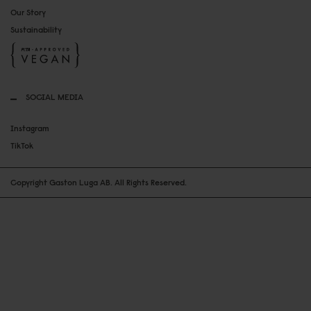
Our Story
Sustainability
SOCIAL MEDIA
Instagram
TikTok
Copyright Gaston Luga AB. All Rights Reserved.