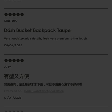
CRISTINA
Däsh Bucket Backpack Taupe
Very good size, nice details, feels very premium to the touch
08/04/2025
Judy
有型又方便
質感優異，最近剛好常常下雨，可以不用擔心濕了不好保養
Reviewed on:
Däsh Bucket Backpack
Black
01/04/2025