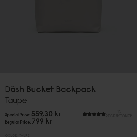
Däsh Bucket Backpack
Taupe
559,3
0
kr
13
Special Price
RECENSIONER
799 kr
Regular Price
COLOR:
TAUPE