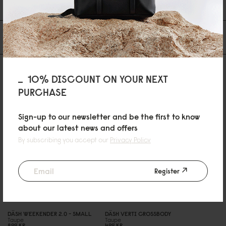
1
2
3
Du kanske också gillar
10% DISCOUNT ON YOUR NEXT
PURCHASE
Sign-up to our newsletter and be the first to know
about our latest news and offers
By subscribing you accept our
Privacy Policy
Register
DÄSH WEEKENDER 2.
0
- SMALL
DÄSH VERTI CROSSBODY
Taupe
Taupe
899 KR
499 KR