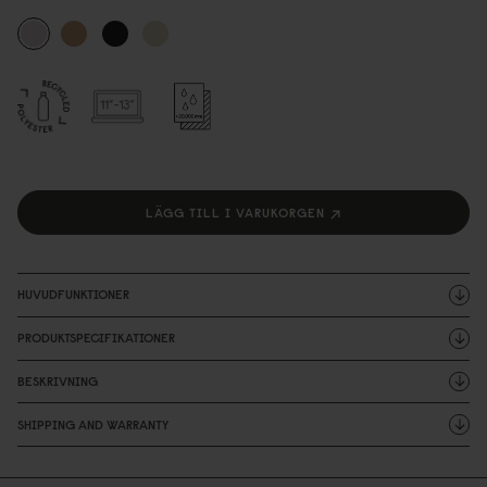
LÄGG TILL I VARUKORGEN
HUVUDFUNKTIONER
PRODUKTSPECIFIKATIONER
BESKRIVNING
SHIPPING AND WARRANTY