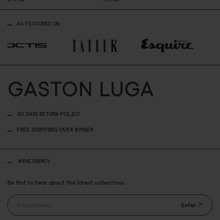
AS FEATURED IN
30 DAYS RETURN POLICY
FREE SHIPPING OVER 899SEK
NYHETSBREV
Be first to hear about the latest collections.
Enter