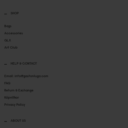
SHOP
Bags
Accessories
GLX
Art Club
HELP & CONTACT
Email: info@gastonluga.com
FAQ
Return & Exchange
Köpvillkor
Privacy Policy
ABOUT US