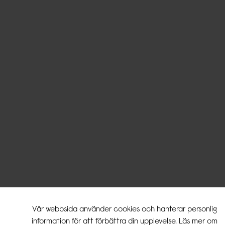
Vår webbsida använder cookies och hanterar personlig
information för att förbättra din upplevelse. Läs mer om