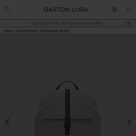
Buy 2, Get 10% off.
Free shipping over 899kr
HEM
DÄSH BUCKET BACKPACK TAUPE