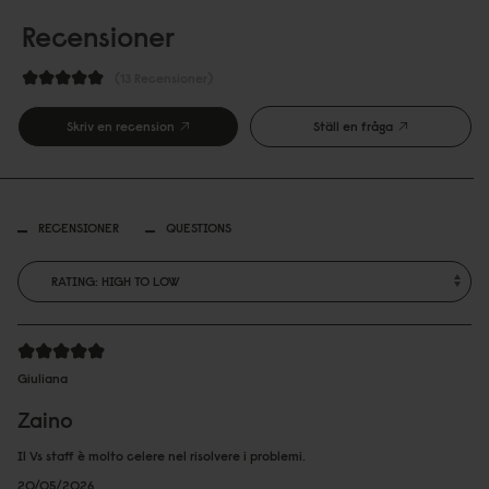
Recensioner
13 Recensioner
Skriv en recension
Ställ en fråga
RECENSIONER
QUESTIONS
Giuliana
Zaino
Il Vs staff è molto celere nel risolvere i problemi.
20/05/2026