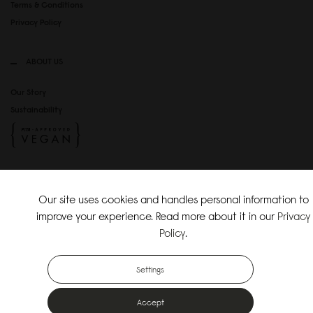
Terms & Conditions
Privacy Policy
ABOUT US
Our Story
Sustainability
SOCIAL MEDIA
Our site uses cookies and handles personal information to
Instagram
improve your experience. Read more about it in our
Privacy
TikTok
Policy
.
Copyright Gaston Luga AB. All Rights Reserved.
Settings
Accept