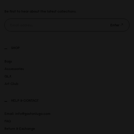
Be first to hear about the latest collections.
Enter
SHOP
Bags
Accessories
GLX
Art Club
HELP & CONTACT
Email: info@gastonluga.com
FAQ
Return & Exchange