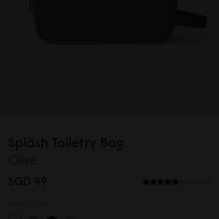
Spläsh Toiletry Bag
Olive
SGD 49
9 REVIEWS
COLOR:
OLIVE