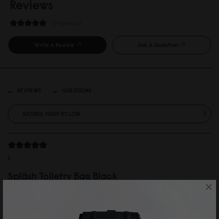
Reviews
9 Reviews
Write A Review
Ask A Question
REVIEWS
QUESTIONS
L
Spläsh Toiletry Bag Black
×
思ったよりも大きかったですが、使い勝手が良さそうな、かっこいいポーチ
です。
Reviewed on:
Spläsh Toiletry Bag
Black