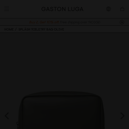
Buy 2, Get 10% off.
Free shipping over 140SGD
HOME
SPLÄSH TOILETRY BAG OLIVE