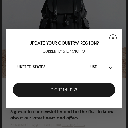
07/05/2026
Kaye
Spläsh Toiletry Bag Taupe
UPDATE YOUR COUNTRY/ REGION?
Nothing to complain about since it is free. Quality is great as always.
CURRENTLY SHIPPING TO:
Reviewed on:
Spläsh Toiletry Bag
Taupe
17/09/2025
UNITED STATES
USD
MAYUKO TOMI
10% DISCOUNT ON YOUR NEXT
CONTINUE
PURCHASE
SPLÄSH ポーチ（トイレタリーバッグ） オリ
ーブ
Sign-up to our newsletter and be the first to know
about our latest news and offers
旅行に限らず、細々とした小物入れにちょうど良いと思います。 特典で頂き
ましたが、色々な場所で活躍しそうです。 ありがとうございました。
By subscribing you accept our
Privacy Policy