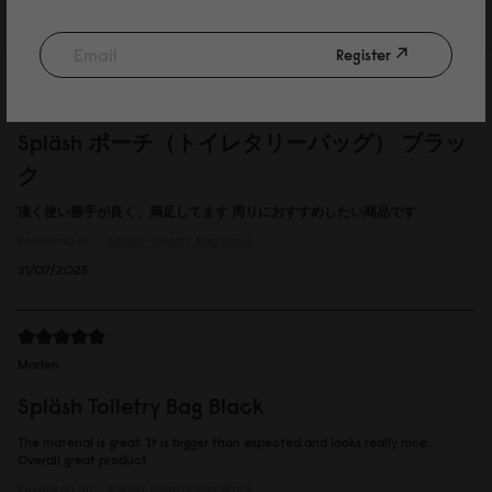
13/09/2025
Register
徳
Spläsh ポーチ（トイレタリーバッグ） ブラッ
ク
凄く使い勝手が良く、満足してます 周りにおすすめしたい商品です
Reviewed on:
Spläsh Toiletry Bag
Black
31/07/2025
Marlen
Spläsh Toiletry Bag Black
The material is great. It is bigger than expected and looks really nice.
Overall great product
Reviewed on:
Spläsh Toiletry Bag
Black