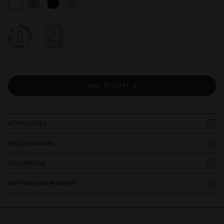
ADD TO CART
KEY FEATURES
SPECIFICATIONS
DESCRIPTION
SHIPPING AND WARRANTY