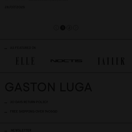
28/07/2025
1
2
AS FEATURED IN
30 DAYS RETURN POLICY
FREE SHIPPING OVER 140SGD
NEWSLETTER