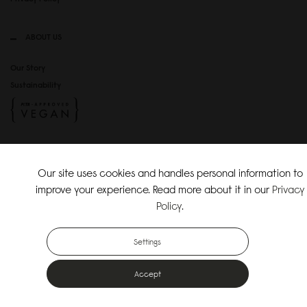
ABOUT US
Our Story
Sustainability
SOCIAL MEDIA
Our site uses cookies and handles personal information to
Instagram
improve your experience. Read more about it in our
Privacy
TikTok
Policy
.
Copyright Gaston Luga AB. All Rights Reserved.
Settings
Accept