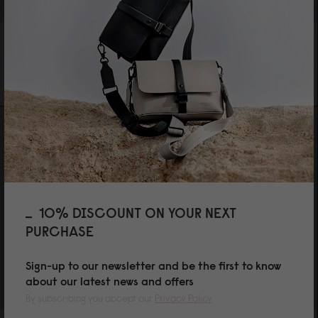
SPLÄSH BUCKET CROSSBODY
SPLÄSH BUCKET CROSSBODY
WEAVE DUSTY BROWN
WEAVE FERN GREEN
SGD 119
SGD 119
10% DISCOUNT ON YOUR NEXT
PURCHASE
Sign-up to our newsletter and be the first to know
about our latest news and offers
By subscribing you accept our
Privacy Policy