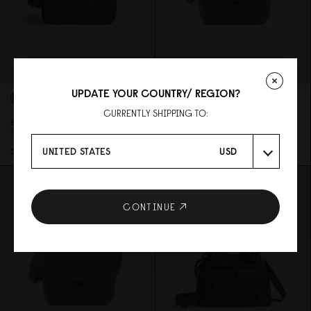
UPDATE YOUR COUNTRY/ REGION?
CURRENTLY SHIPPING TO:
SPLÄSH MESSENGER - 14"
SPLÄSH MESSENGER - 14"
WEAVE BLACK
WEAVE DUSTY BROWN
UNITED STATES
USD
SGD 139
SGD 139
CONTINUE