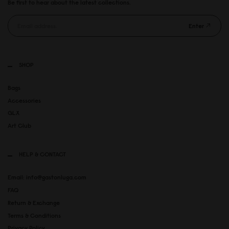
Be first to hear about the latest collections.
Enter
SHOP
Bags
Accessories
GLX
Art Club
HELP & CONTACT
Email: info@gastonluga.com
FAQ
Return & Exchange
Terms & Conditions
Privacy Policy