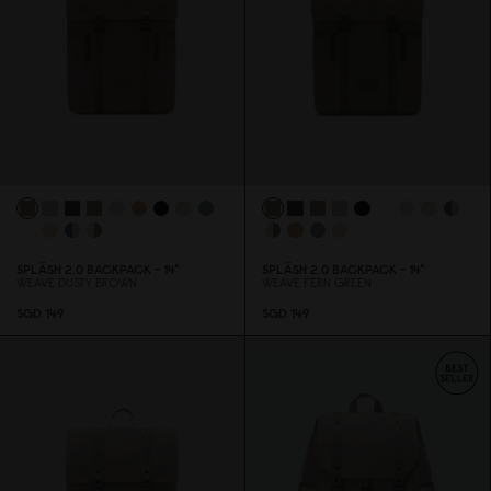
SPLÄSH 2.
0
BACKPACK - 14"
SPLÄSH 2.
0
BACKPACK - 14"
WEAVE DUSTY BROWN
WEAVE FERN GREEN
SGD 149
SGD 149