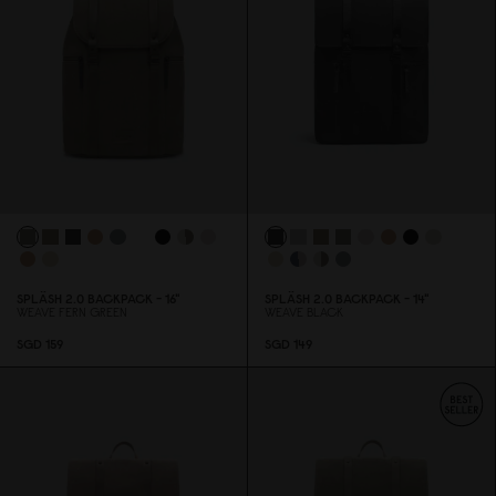
SPLÄSH 2.
0
BACKPACK - 16"
SPLÄSH 2.
0
BACKPACK - 14"
WEAVE FERN GREEN
WEAVE BLACK
SGD 159
SGD 149