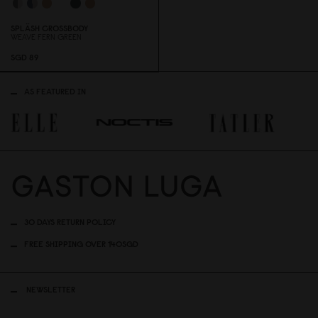
SPLÄSH CROSSBODY
WEAVE FERN GREEN
SGD 89
AS FEATURED IN
30 DAYS RETURN POLICY
FREE SHIPPING OVER 140SGD
NEWSLETTER