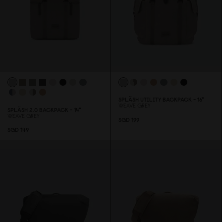
SPLÄSH UTILITY BACKPACK - 16"
WEAVE GREY
SPLÄSH 2.
0
BACKPACK - 14"
WEAVE GREY
SGD 199
SGD 149