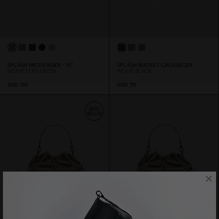
SPLÄSH MESSENGER - 14"
SPLÄSH BUCKET CROSSBODY
WEAVE FERN GREEN
WEAVE BLACK
SGD 139
SGD 119
×