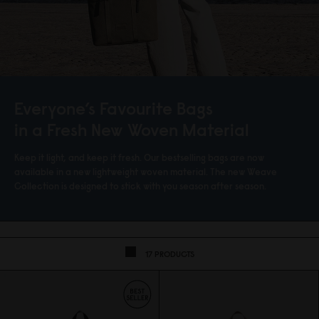
Everyone’s Favourite Bags
in a Fresh New Woven Material
Keep it light, and keep it fresh. Our bestselling bags are now
available in a new lightweight woven material. The new Weave
Collection is designed to stick with you season after season.
17 PRODUCTS