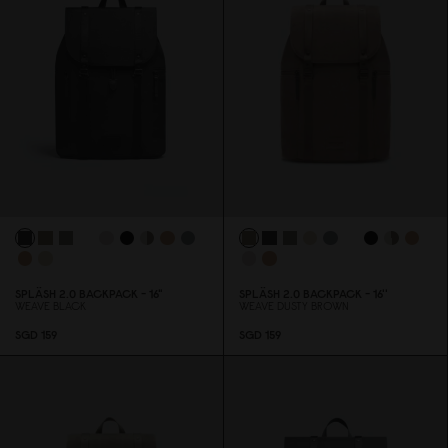
SPLÄSH 2.
0
BACKPACK - 16"
SPLÄSH 2.
0
BACKPACK - 16''
WEAVE BLACK
WEAVE DUSTY BROWN
SGD 159
SGD 159