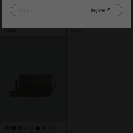
Register
SPLÄSH CROSSBODY
SPLÄSH CROSSBODY
WEAVE BLACK
WEAVE DUSTY BROWN
SGD 89
SGD 89