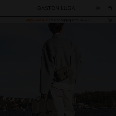
Buy 2, Get 10% off.
Free shipping over 140SGD