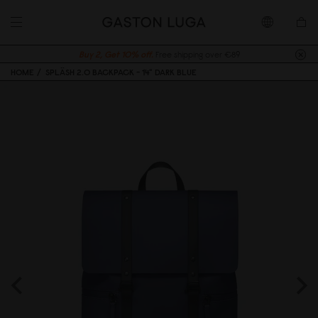
Buy 2, Get 10% off.
Free shipping over €89
HOME
SPLÄSH 2.0 BACKPACK - 14" DARK BLUE