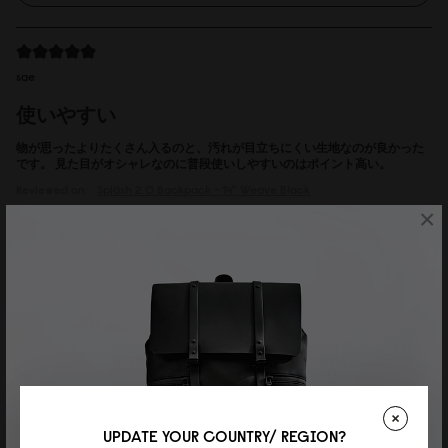
sae
使いやすい
物が思ったよりたくさん入るのと、汚れが目立ちにくい生地なのが良かった
です。 見た目がオシャレなのに普段使いしやすいのはポイント高い。
Reviewed on:
Spläsh 2.0 Backpack - 14"
Weave Black
×
18/07/2026
Adde Bank
Herr
Valde mellan 14" och 16", men är inte så lång (170 cm). Var nog ett bra val.
Riktigt snygg och användbar.
Reviewed on:
Spläsh 2.0 Backpack - 14"
Weave Dusty Brown
UPDATE YOUR COUNTRY/ REGION?
16/07/2026