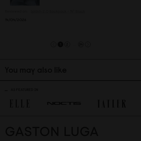
Reviewed on:
Spläsh 2.0 Backpack - 14"
Black
14/04/2026
...
1
2
34
You may also like
AS FEATURED IN