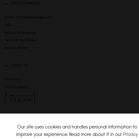
HELP & CONTACT
Email: info@gastonluga.com
FAQ
Return & Exchange
Terms & Conditions
Privacy Policy
ABOUT US
Our Story
Sustainability
SOCIAL MEDIA
Our site uses cookies and handles personal information to
Instagram
improve your experience. Read more about it in our
Privacy
TikTok