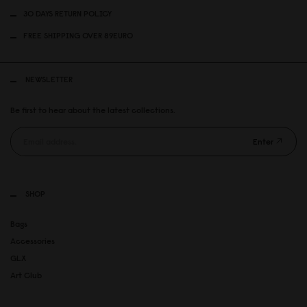
30 DAYS RETURN POLICY
FREE SHIPPING OVER 89EURO
NEWSLETTER
Be first to hear about the latest collections.
Enter
SHOP
Bags
Accessories
GLX
Art Club