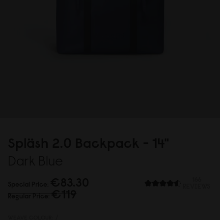
Spläsh 2.
0
Backpack - 14"
Dark Blue
€83.3
0
166
Special Price
REVIEWS
€119
Regular Price
WEAVE COLOUR:
/