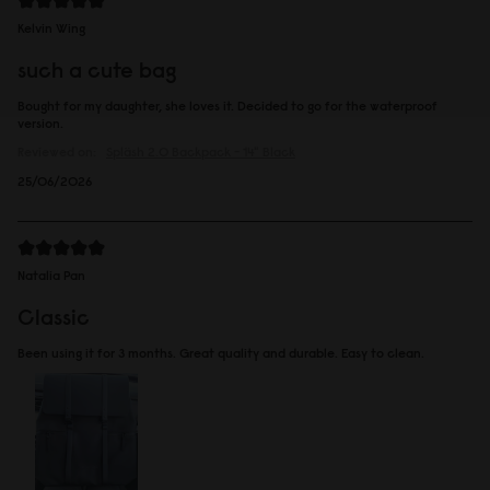
Kelvin Wing
such a cute bag
Bought for my daughter, she loves it. Decided to go for the waterproof
version.
Reviewed on:
Spläsh 2.0 Backpack - 14"
Black
25/06/2026
Natalia Pan
Classic
Been using it for 3 months. Great quality and durable. Easy to clean.