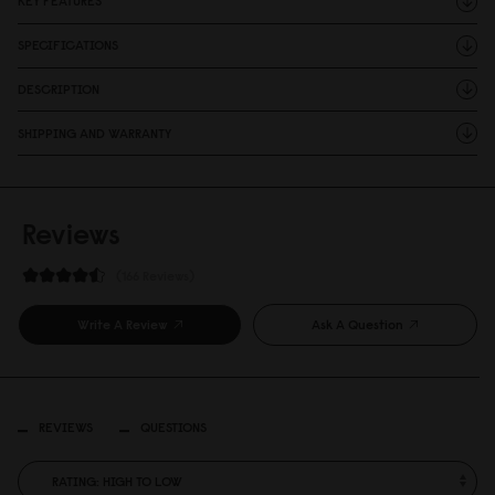
KEY FEATURES
SPECIFICATIONS
DESCRIPTION
SHIPPING AND WARRANTY
Reviews
166 Reviews
Write A Review
Ask A Question
REVIEWS
QUESTIONS