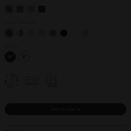
COLOR:
DARK BLUE
SIZE:
14"
ADD TO CART