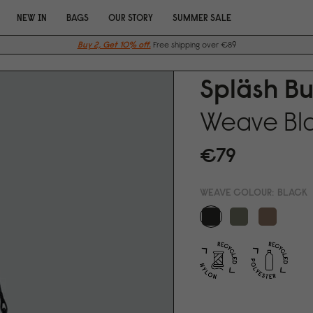
NEW IN
BAGS
OUR STORY
SUMMER SALE
Buy 2, Get 10% off.
Free shipping over €89
Spläsh B
Weave Bl
€79
WEAVE COLOUR:
BLACK