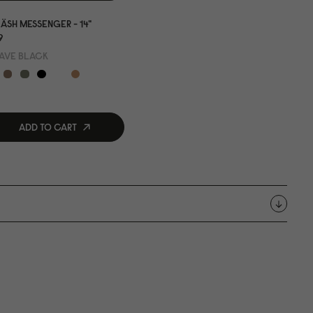
ÄSH MESSENGER - 14"
9
AVE BLACK
ADD TO CART