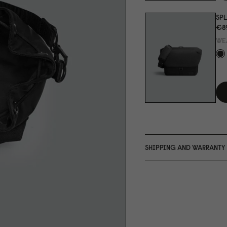
SPL
€8
WE
SHIPPING AND WARRANTY