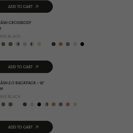
ADD TO CART
LÄSH CROSSBODY
9
AVE BLACK
ADD TO CART
ÄSH 2.0 BACKPACK - 16"
0
9
AVE BLACK
ADD TO CART