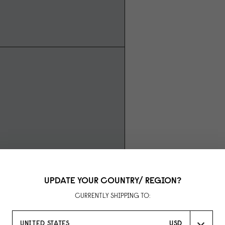
UPDATE YOUR COUNTRY/ REGION?
CURRENTLY SHIPPING TO:
UNITED STATES
USD