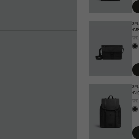
SP
€5
WE
SPL
€1
WE