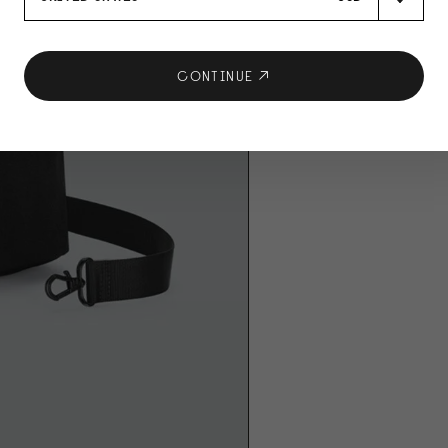
CONTINUE