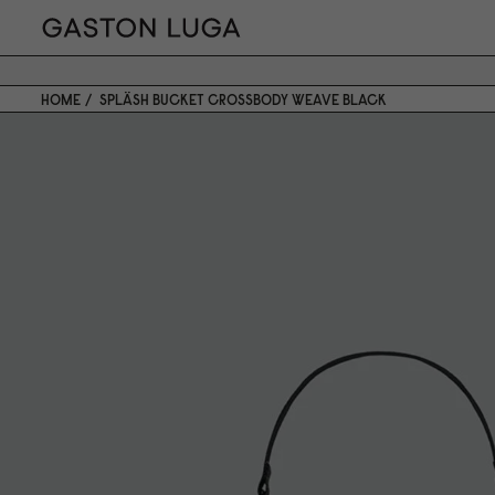
HOME
SPLÄSH BUCKET CROSSBODY WEAVE BLACK