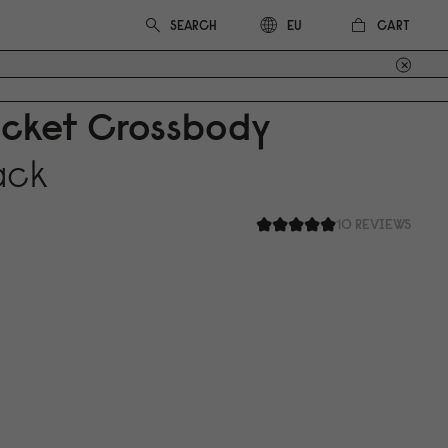
CART
EU
ucket Crossbody
ack
10 REVIEWS