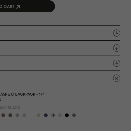
O CART
ÄSH 2.0 BACKPACK - 14"
9
AVE BLACK