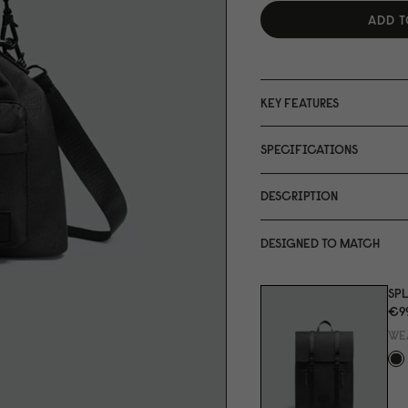
ADD T
KEY FEATURES
SPECIFICATIONS
DESCRIPTION
DESIGNED TO MATCH
SPL
€9
WE