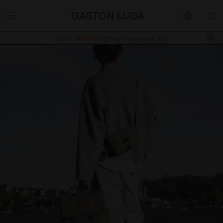
Buy 2, Get 10% off.
Free shipping over €89