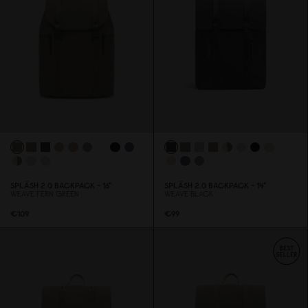
SPLÄSH 2.
0
BACKPACK - 16"
SPLÄSH 2.
0
BACKPACK - 14"
WEAVE FERN GREEN
WEAVE BLACK
€1
0
9
€99