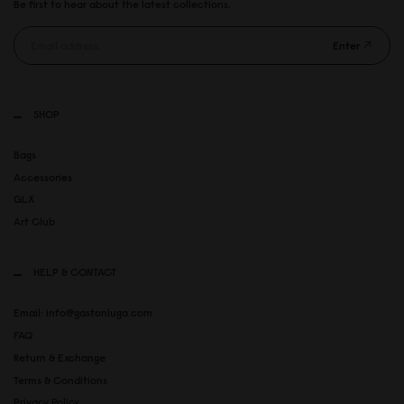
Be first to hear about the latest collections.
Enter
SHOP
Bags
Accessories
GLX
Art Club
HELP & CONTACT
Email: info@gastonluga.com
FAQ
Return & Exchange
Terms & Conditions
Privacy Policy