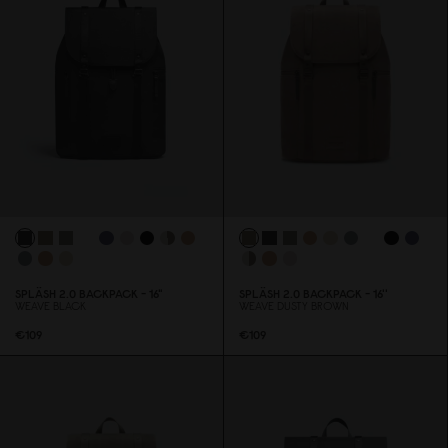
SPLÄSH 2.
0
BACKPACK - 16"
SPLÄSH 2.
0
BACKPACK - 16''
WEAVE BLACK
WEAVE DUSTY BROWN
€1
0
9
€1
0
9