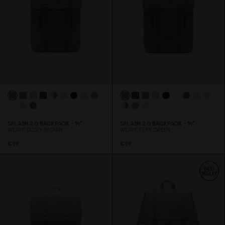
SPLÄSH 2.
0
BACKPACK - 14"
SPLÄSH 2.
0
BACKPACK - 14"
WEAVE DUSTY BROWN
WEAVE FERN GREEN
€99
€99