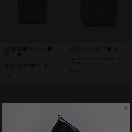
SPLÄSH UTILITY BACKPACK - 16"
WEAVE GREY
SPLÄSH 2.
0
BACKPACK - 14"
WEAVE GREY
€129
€99
×