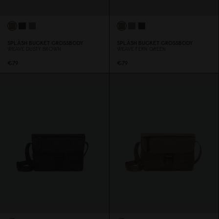
SPLÄSH BUCKET CROSSBODY
SPLÄSH BUCKET CROSSBODY
WEAVE DUSTY BROWN
WEAVE FERN GREEN
€79
€79