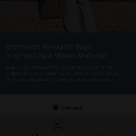
Everyone’s Favourite Bags
in a Fresh New Woven Material
Keep it light, and keep it fresh. Our bestselling bags are now
available in a new lightweight woven material. The new Weave
Collection is designed to stick with you season after season.
17 PRODUCTS