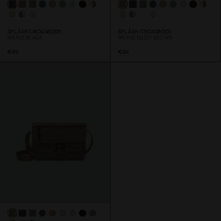
SPLÄSH CROSSBODY
SPLÄSH CROSSBODY
WEAVE BLACK
WEAVE DUSTY BROWN
€59
€59