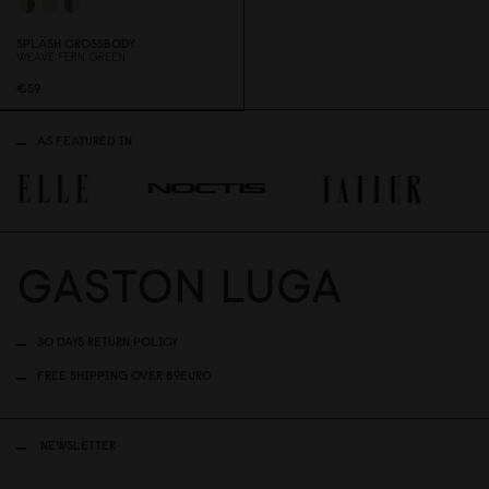
SPLÄSH CROSSBODY
WEAVE FERN GREEN
€59
AS FEATURED IN
30 DAYS RETURN POLICY
FREE SHIPPING OVER 89EURO
NEWSLETTER