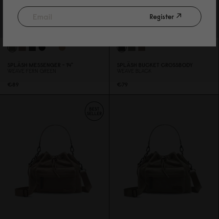
Register
SPLÄSH MESSENGER - 14"
SPLÄSH BUCKET CROSSBODY
WEAVE FERN GREEN
WEAVE BLACK
€89
€79