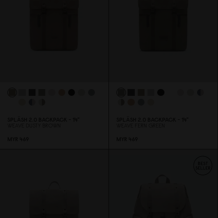
SPLÄSH 2.
0
BACKPACK - 14"
SPLÄSH 2.
0
BACKPACK - 14"
WEAVE DUSTY BROWN
WEAVE FERN GREEN
MYR 469
MYR 469