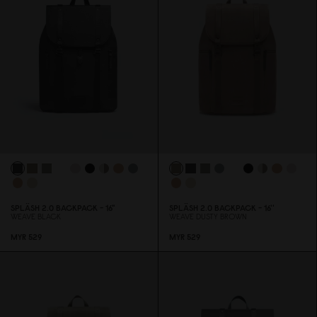
SPLÄSH 2.
0
BACKPACK - 16"
SPLÄSH 2.
0
BACKPACK - 16''
WEAVE BLACK
WEAVE DUSTY BROWN
MYR 529
MYR 529