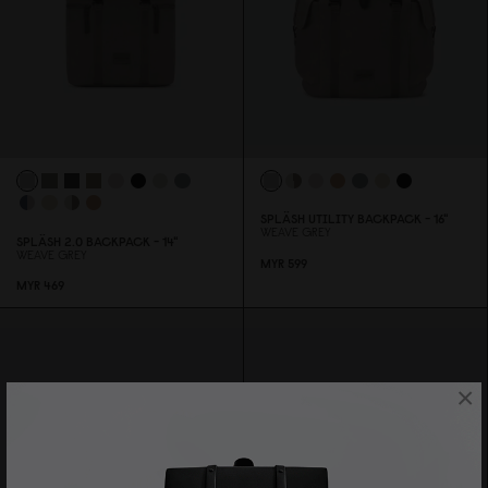
SPLÄSH UTILITY BACKPACK - 16"
WEAVE GREY
SPLÄSH 2.
0
BACKPACK - 14"
WEAVE GREY
MYR 599
MYR 469
×