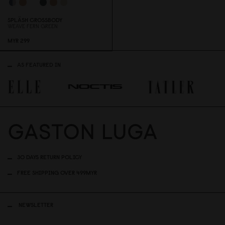
SPLÄSH CROSSBODY
WEAVE FERN GREEN
MYR 299
AS FEATURED IN
30 DAYS RETURN POLICY
FREE SHIPPING OVER 499MYR
NEWSLETTER