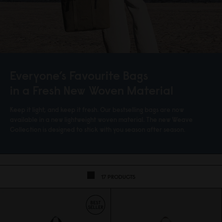
Everyone’s Favourite Bags
in a Fresh New Woven Material
Keep it light, and keep it fresh. Our bestselling bags are now
available in a new lightweight woven material. The new Weave
Collection is designed to stick with you season after season.
17 PRODUCTS