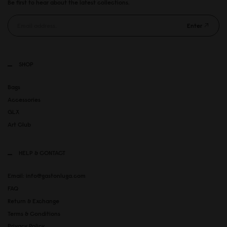
Be first to hear about the latest collections.
Enter
SHOP
Bags
Accessories
GLX
Art Club
HELP & CONTACT
Email: info@gastonluga.com
FAQ
Return & Exchange
Terms & Conditions
Privacy Policy