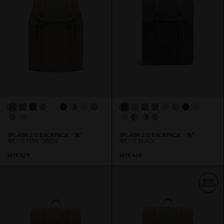
SPLÄSH 2.
0
BACKPACK - 16"
SPLÄSH 2.
0
BACKPACK - 14"
WEAVE FERN GREEN
WEAVE BLACK
MYR 529
MYR 469