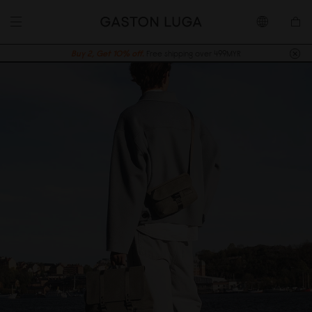
Buy 2, Get 10% off.
Free shipping over 499MYR