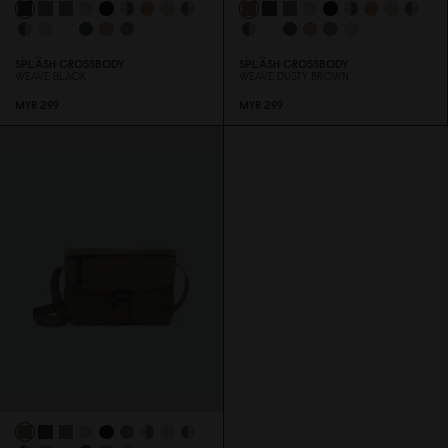
SPLÄSH CROSSBODY
SPLÄSH CROSSBODY
WEAVE BLACK
WEAVE DUSTY BROWN
MYR 299
MYR 299