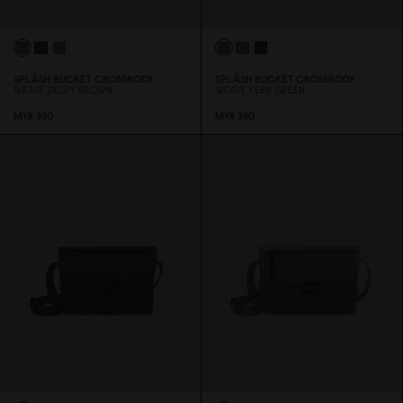
SPLÄSH BUCKET CROSSBODY
SPLÄSH BUCKET CROSSBODY
WEAVE DUSTY BROWN
WEAVE FERN GREEN
MYR 39
0
MYR 39
0