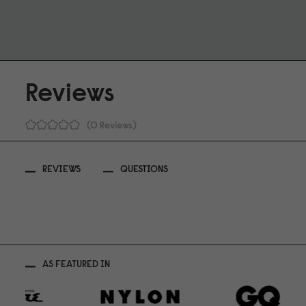
Reviews
0 Reviews
REVIEWS
QUESTIONS
AS FEATURED IN