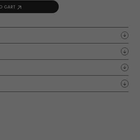
O CART