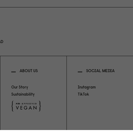
GD
ABOUT US
SOCIAL MEDIA
Our Story
Instagram
Sustainability
TikTok