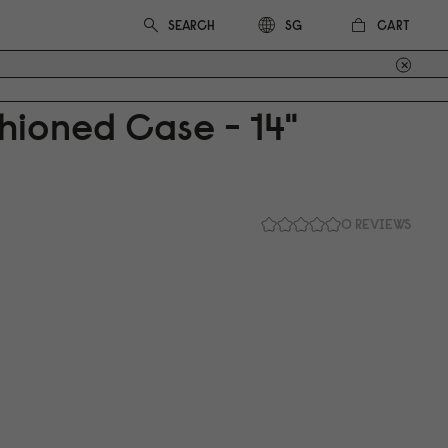
CART
SG
hioned Case - 14"
0 REVIEWS