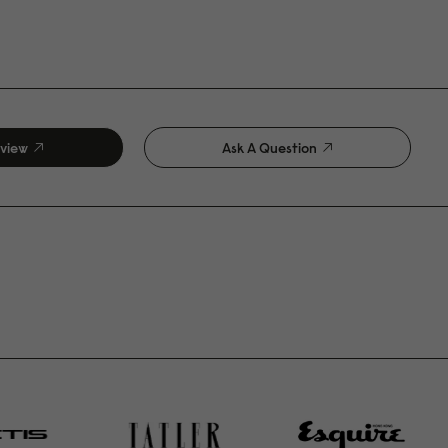
eview
Ask A Question