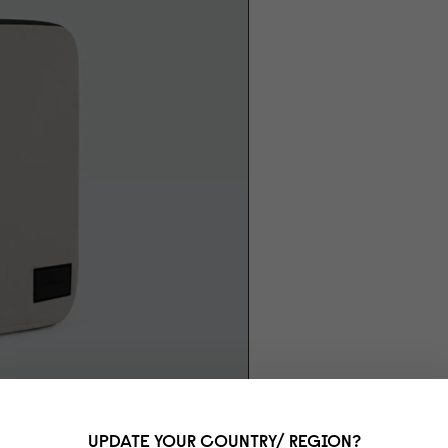
UPDATE YOUR COUNTRY/ REGION?