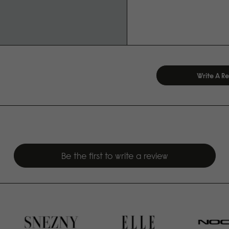
Write A R
Be the first to write a review