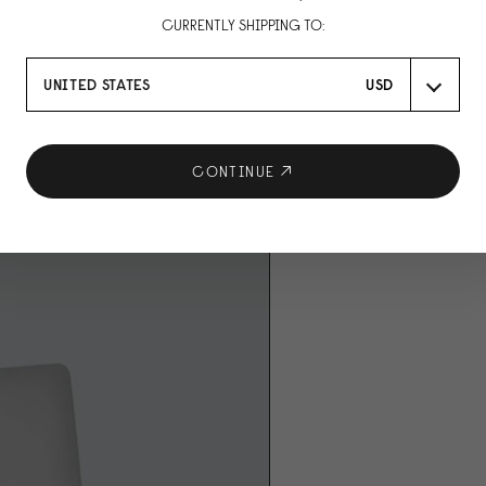
CURRENTLY SHIPPING TO:
UNITED STATES
USD
CONTINUE