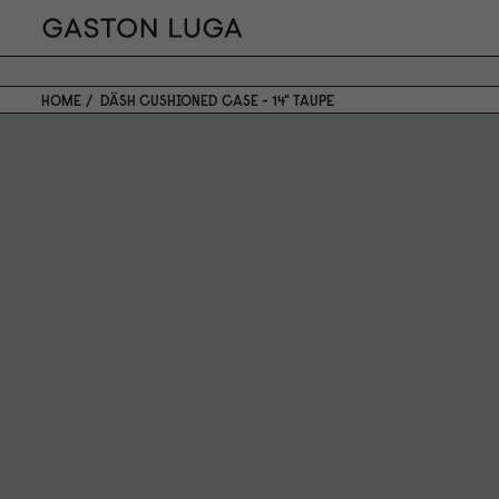
HOME
DÄSH CUSHIONED CASE - 14" TAUPE