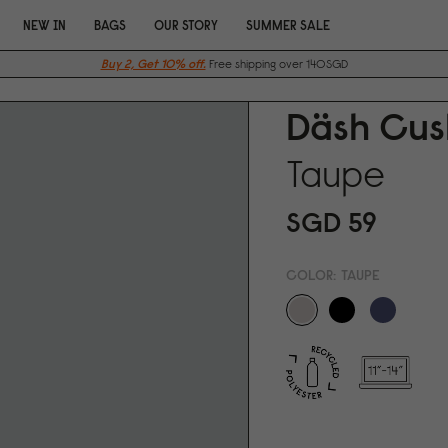
NEW IN
BAGS
OUR STORY
SUMMER SALE
Buy 2, Get 10% off.
Free shipping over 140SGD
Däsh Cus
Taupe
SGD 59
COLOR:
TAUPE