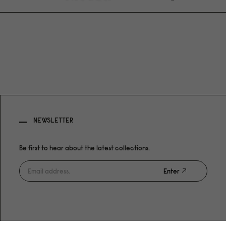
NEWSLETTER
Be first to hear about the latest collections.
Enter