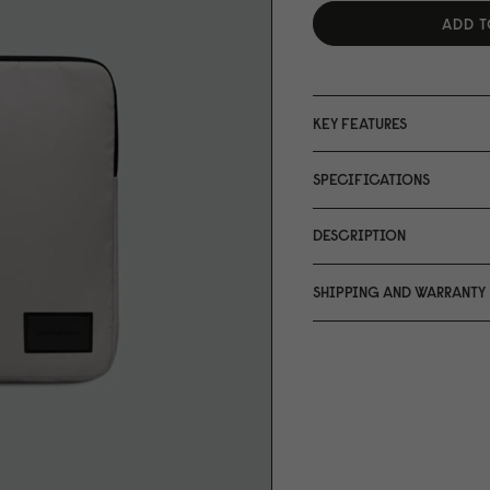
ADD T
KEY FEATURES
SPECIFICATIONS
DESCRIPTION
SHIPPING AND WARRANTY