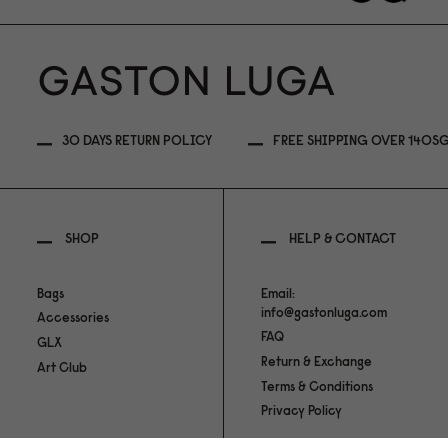
30 DAYS RETURN POLICY
FREE SHIPPING OVER 140S
SHOP
HELP & CONTACT
Bags
Email:
info@gastonluga.com
Accessories
FAQ
GLX
Return & Exchange
Art Club
Terms & Conditions
Privacy Policy