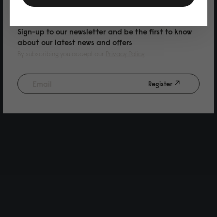
PURCHASE
Sign-up to our newsletter and be the first to know
about our latest news and offers
By subscribing you accept our
Privacy Policy
Register