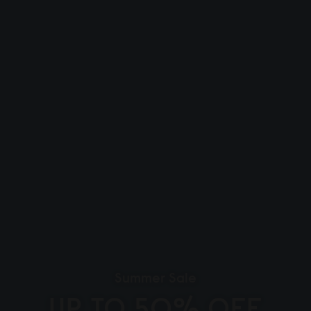
Summer Sale
UP TO 50% OFF