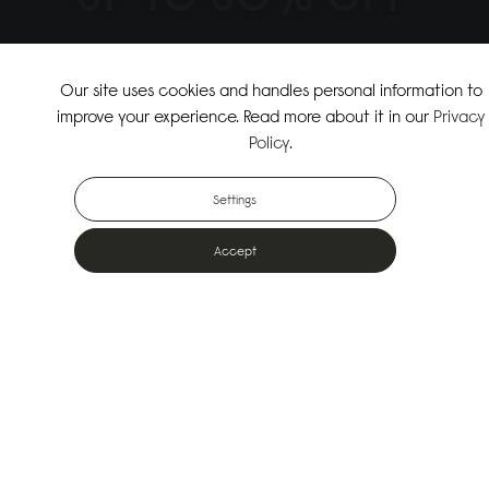
↗
SHOP THE SUMMER SALE
Our site uses cookies and handles personal information to
improve your experience. Read more about it in our
Privacy
↗
SHOP NEW ARRIVALS
Policy
.
Settings
Accept
Popular Bags
Designed for the urban outdoors & made from sustainable materials
Shop All Bags