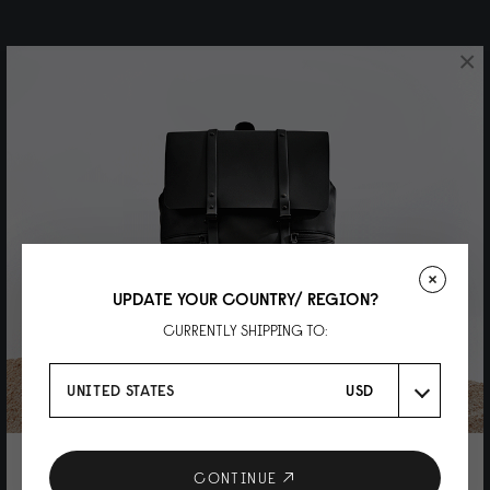
×
UPDATE YOUR COUNTRY/ REGION?
CURRENTLY SHIPPING TO:
UNITED STATES
USD
10% DISCOUNT ON YOUR NEXT
CONTINUE