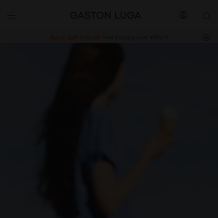
Buy 2, Get 10% off.
Free shipping over 499MYR