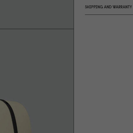
SHIPPING AND WARRANTY