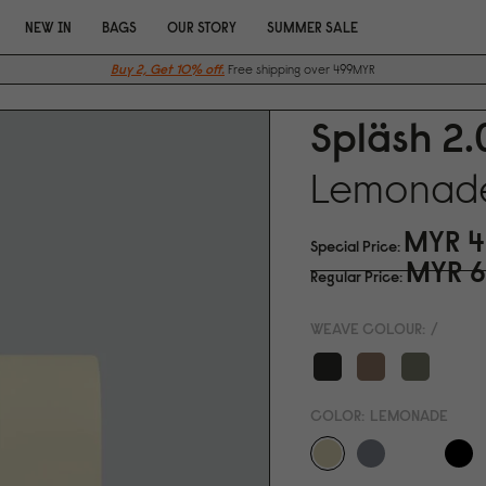
NEW IN
BAGS
OUR STORY
SUMMER SALE
Buy 2, Get 10% off.
Free shipping over 499MYR
Spläsh 2.
Lemonad
MYR 4
Special Price
MYR 6
Regular Price
WEAVE COLOUR:
/
COLOR:
LEMONADE