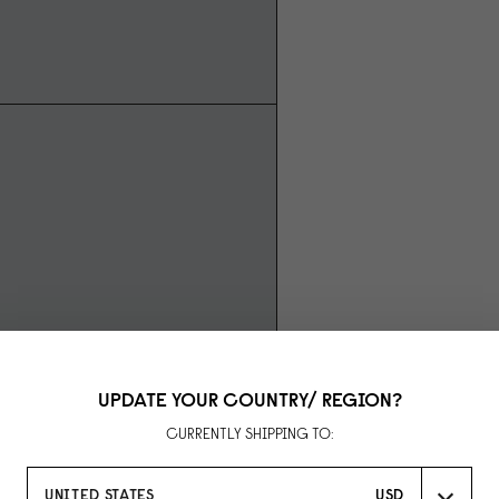
UPDATE YOUR COUNTRY/ REGION?
CURRENTLY SHIPPING TO:
UNITED STATES
USD