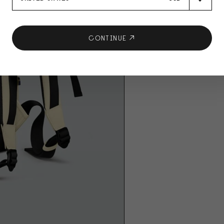
CONTINUE