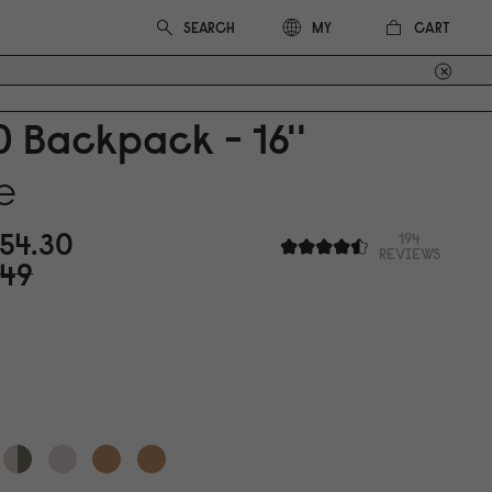
CART
MY
0
Backpack - 16''
e
54.3
0
194
REVIEWS
49