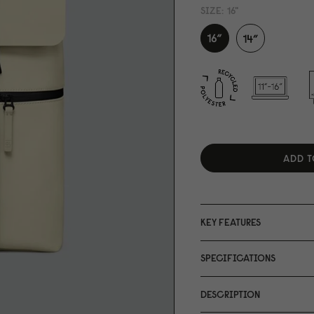
SIZE:
16"
ADD T
KEY FEATURES
SPECIFICATIONS
DESCRIPTION