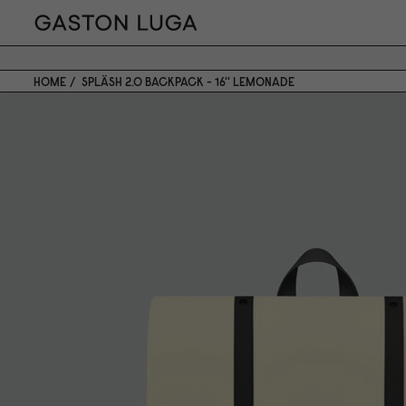
HOME
SPLÄSH 2.0 BACKPACK - 16'' LEMONADE