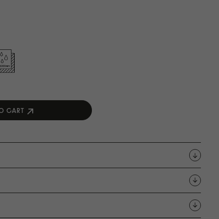
O CART