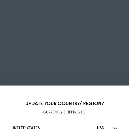
UPDATE YOUR COUNTRY/ REGION?
Summer Sale
CURRENTLY SHIPPING TO:
UP TO 50% OFF
UNITED STATES
USD