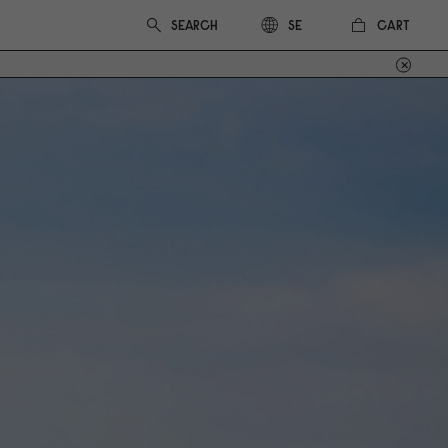
CART
SE