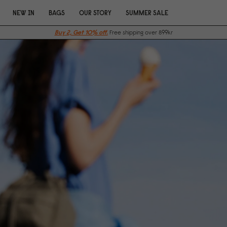
NEW IN
BAGS
OUR STORY
SUMMER SALE
Buy 2, Get 10% off.
Free shipping over 899kr