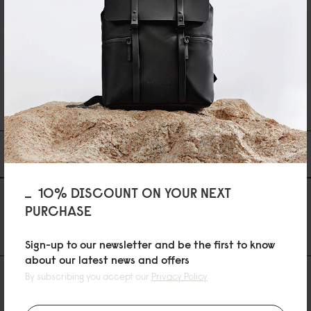
Reviewed on:
Spläsh 2.0 Backpack - 14"
Black
14/04/2026
...
1
2
34
Du kanske också gillar
10% DISCOUNT ON YOUR NEXT
AS FEATURED IN
PURCHASE
Sign-up to our newsletter and be the first to know
about our latest news and offers
By subscribing you accept our
Privacy Policy