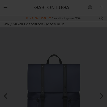
Buy 2, Get 10% off.
Free shipping over 899kr
HEM
SPLÄSH 2.0 BACKPACK - 14" DARK BLUE