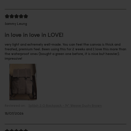
Sammy Leung
in love in love in LOVE!
very light and extremely well-made. You can feel the canvas is thick and
treated, premium feel. Been using this for 2 weeks and I love this more than
the waterproof ones (bought a green one before, it is nice but heavier).
impressive!
Reviewed on:
Spläsh 2.0 Backpack - 14"
Weave Dusty Brown
15/07/2026