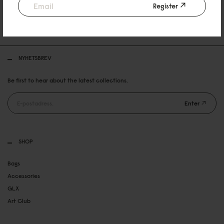
Register
30 DAYS RETURN POLICY
FREE SHIPPING OVER 899SEK
NYHETSBREV
Be first to hear about the latest collections.
Enter
SHOP
Bags
Accessories
GLX
Art Club