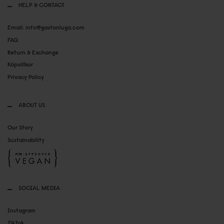
HELP & CONTACT
Email: info@gastonluga.com
FAQ
Return & Exchange
Köpvillkor
Privacy Policy
ABOUT US
Our Story
Sustainability
SOCIAL MEDIA
Instagram
TikTok