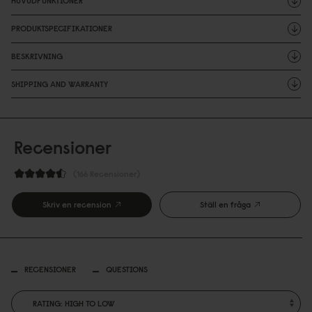
HUVUDFUNKTIONER
PRODUKTSPECIFIKATIONER
BESKRIVNING
SHIPPING AND WARRANTY
Recensioner
166 Recensioner
Skriv en recension
Ställ en fråga
RECENSIONER
QUESTIONS