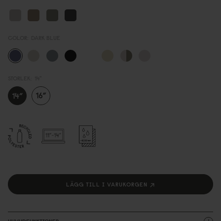
COLOR:
DARK BLUE
STORLEK:
14"
LÄGG TILL I VARUKORGEN