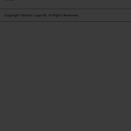
Copyright Gaston Luga AB. All Rights Reserved.