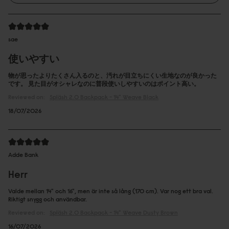
sae
使いやすい
物が思ったよりたくさん入るのと、汚れが目立ちにくい生地なのが良かった
です。 見た目がオシャレなのに普段使いしやすいのはポイント高い。
Reviewed on:
Spläsh 2.0 Backpack - 14"
Weave Black
18/07/2026
Adde Bank
Herr
Valde mellan 14" och 16", men är inte så lång (170 cm). Var nog ett bra val.
Riktigt snygg och användbar.
Reviewed on:
Spläsh 2.0 Backpack - 14"
Weave Dusty Brown
16/07/2026