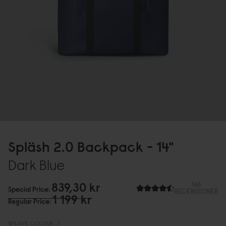
Spläsh 2.
0
Backpack - 14"
Dark Blue
839,3
0
kr
166
Special Price
RECENSIONER
1 199 kr
Regular Price
WEAVE COLOUR:
/