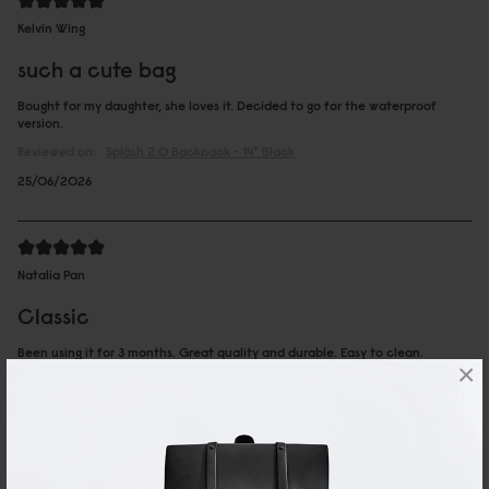
Kelvin Wing
such a cute bag
Bought for my daughter, she loves it. Decided to go for the waterproof
version.
Reviewed on:
Spläsh 2.0 Backpack - 14"
Black
25/06/2026
Natalia Pan
Classic
Been using it for 3 months. Great quality and durable. Easy to clean.
×