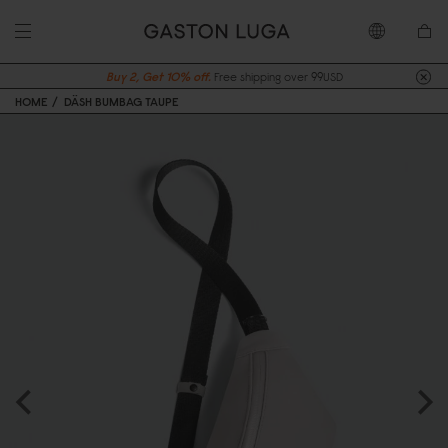
Buy 2, Get 10% off.
Free shipping over 99USD
HOME
DÄSH BUMBAG TAUPE