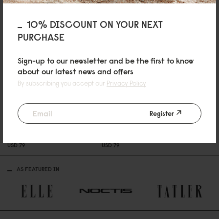
10% DISCOUNT ON YOUR NEXT
PURCHASE
Sign-up to our newsletter and be the first to know
about our latest news and offers
By subscribing you accept our
Privacy Policy
Register
SPLÄSHI
Black
USD 99
SPLÄSH CROSSBODY
SPLÄSH CROSSBODY
Black
Cloud Cream
USD 79
USD 79
AS FEATURED IN