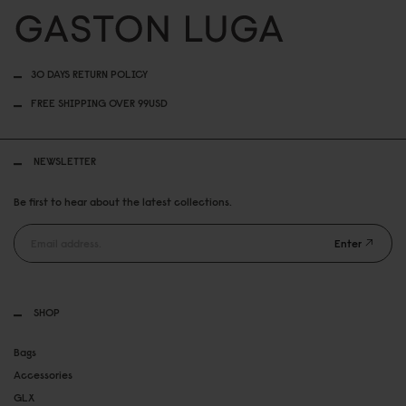
30 DAYS RETURN POLICY
FREE SHIPPING OVER 99USD
NEWSLETTER
Be first to hear about the latest collections.
Enter
SHOP
Bags
Accessories
GLX