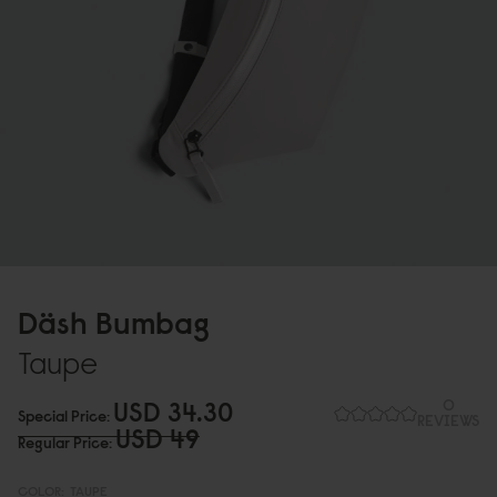
Däsh Bumbag
Taupe
USD 34.3
0
0
Special Price
REVIEWS
USD 49
Regular Price
COLOR:
TAUPE