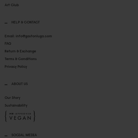
Art Club
HELP & CONTACT
Email: info@gastonluga.com
FAQ
Return & Exchange
Terms & Conditions
Privacy Policy
ABOUT US
Our Story
Sustainability
SOCIAL MEDIA