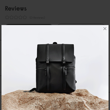
Reviews
0 Reviews
×
Write A Review
Ask A Question
REVIEWS
QUESTIONS
Be the first to write a review
You may also like