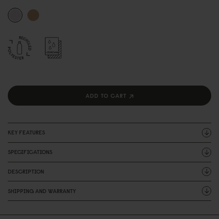
ADD TO CART
KEY FEATURES
SPECIFICATIONS
DESCRIPTION
SHIPPING AND WARRANTY