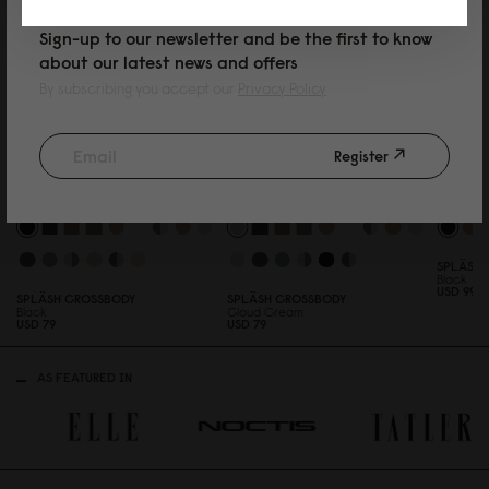
Sign-up to our newsletter and be the first to know
about our latest news and offers
By subscribing you accept our
Privacy Policy
Register
SPLÄSHI
Black
USD 99
SPLÄSH CROSSBODY
SPLÄSH CROSSBODY
Black
Cloud Cream
USD 79
USD 79
AS FEATURED IN