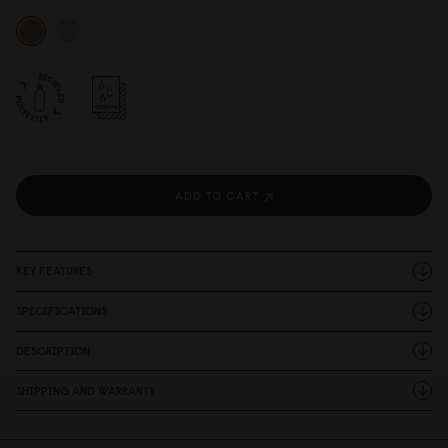
ADD TO CART
KEY FEATURES
SPECIFICATIONS
DESCRIPTION
SHIPPING AND WARRANTY