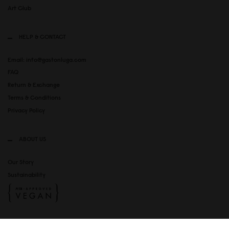
Art Club
HELP & CONTACT
Email: info@gastonluga.com
FAQ
Return & Exchange
Terms & Conditions
Privacy Policy
ABOUT US
Our Story
Sustainability
SOCIAL MEDIA