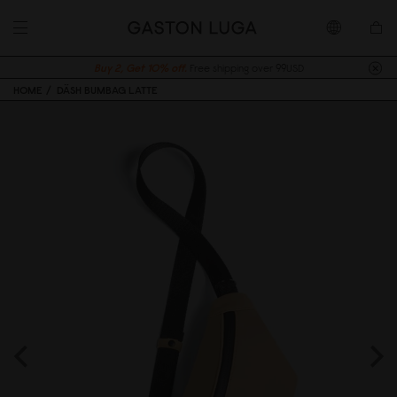
Buy 2, Get 10% off.
Free shipping over 99USD
HOME
DÄSH BUMBAG LATTE