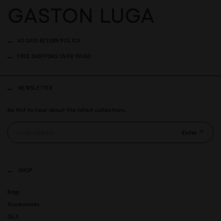
30 DAYS RETURN POLICY
FREE SHIPPING OVER 99USD
NEWSLETTER
Be first to hear about the latest collections.
Enter
SHOP
Bags
Accessories
GLX