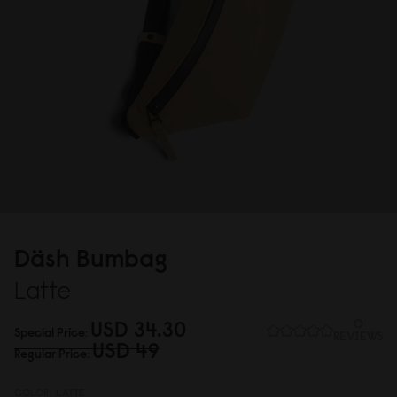
Däsh Bumbag
Latte
USD 34.3
0
0
Special Price
REVIEWS
USD 49
Regular Price
COLOR:
LATTE