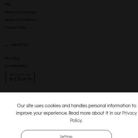
FAQ
Return & Exchange
Terms & Conditions
Privacy Policy
ABOUT US
Our Story
Sustainability
SOCIAL MEDIA
Our site uses cookies and handles personal information to
Instagram
improve your experience. Read more about it in our
Privacy
TikTok
Policy
.
Copyright Gaston Luga AB. All Rights Reserved.
Settings