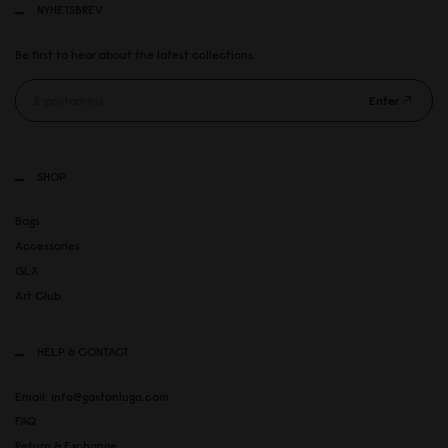
NYHETSBREV
Be first to hear about the latest collections.
Enter
SHOP
Bags
Accessories
GLX
Art Club
HELP & CONTACT
Email: info@gastonluga.com
FAQ
Return & Exchange