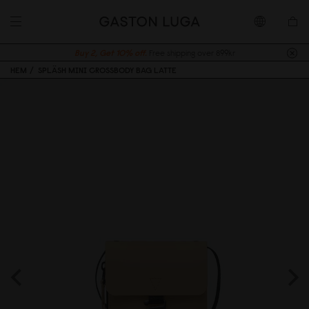
Buy 2, Get 10% off.
Free shipping over 899kr
HEM
SPLÄSH MINI CROSSBODY BAG LATTE