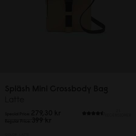
Spläsh Mini Crossbody Bag
Latte
279,3
0
kr
21
Special Price
RECENSIONER
399 kr
Regular Price
COLOR:
LATTE