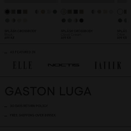
SPLÄSH CROSSBODY
SPLÄSH CROSSBODY
SPLÄSH 
Black
Cloud Cream
Olive
699 KR
699 KR
699 KR
AS FEATURED IN
30 DAYS RETURN POLICY
FREE SHIPPING OVER 899SEK