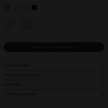
LÄGG TILL I VARUKORGEN
HUVUDFUNKTIONER
PRODUKTSPECIFIKATIONER
BESKRIVNING
SHIPPING AND WARRANTY