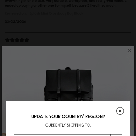
everything in one place. Very durable, waterproof, and really well made. I
ended up buying another one for myself because I liked it so much.
Reviewed on:
Spläsh Mini Crossbody Bag
Black
23/02/2026
Andreas
×
Spläsh Mini Crossbody Bag Chicago
Great looking bag, very good quality and comfy to wear.
Reviewed on:
Spläsh Mini Crossbody Bag
Chicago
26/06/2025
邱銘輝
UPDATE YOUR COUNTRY/ REGION?
Spläsh 迷你斜挎包 經典黑
CURRENTLY SHIPPING TO:
簡單好用又時尚。