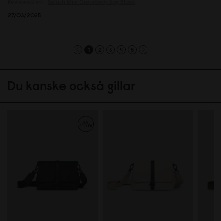
Reviewed on:
Spläsh Mini Crossbody Bag
Black
27/03/2025
1
2
3
4
5
Du kanske också gillar