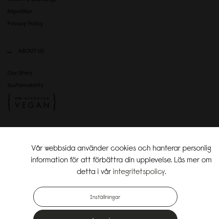
Köpvillkor
Privacy Policy
ABOUT US
Our Story
Sustainability
SOCIAL MEDIA
Vår webbsida använder cookies och hanterar personlig
Instagram
information för att förbättra din upplevelse. Läs mer om
TikTok
detta i vår
integritetspolicy
.
Copyright Gaston Luga AB. All Rights Reserved.
Inställningar