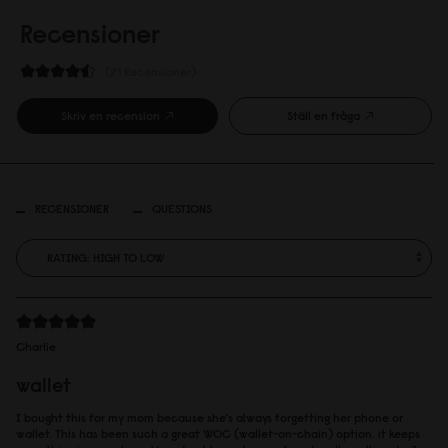
Recensioner
21 Recensioner
Skriv en recension
Ställ en fråga
RECENSIONER
QUESTIONS
Charlie
wallet
I bought this for my mom because she’s always forgetting her phone or
wallet. This has been such a great WOC (wallet-on-chain) option. it keeps