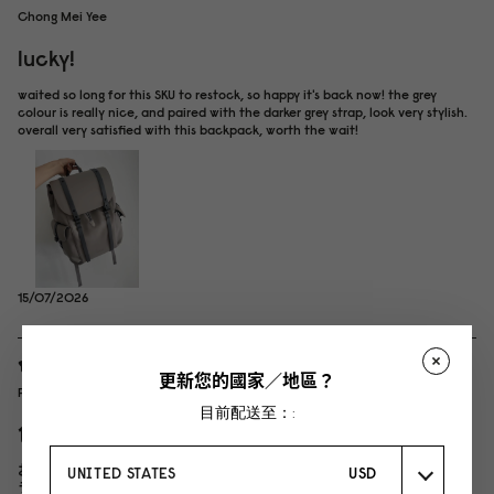
Chong Mei Yee
lucky!
waited so long for this SKU to restock, so happy it's back now! the grey
colour is really nice, and paired with the darker grey strap, look very stylish.
overall very satisfied with this backpack, worth the wait!
15/07/2026
更新您的國家／地區？
P
目前配送至：:
色味がおしゃれなグラナイト
おしゃれなユニセックスデザイン！ 防水なので雨の日によく使ってます。 グ
UNITED STATES
USD
ラナイトカラーはグレーが強めの ブルーグレーな感じ。 とっても可愛かった