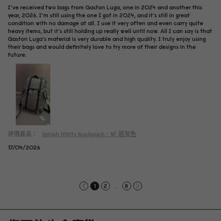
I’ve received two bags from Gaston Luga, one in 2024 and another this
year, 2026. I’m still using the one I got in 2024, and it’s still in great
condition with no damage at all. I use it very often and even carry quite
heavy items, but it’s still holding up really well until now. All I can say is that
Gaston Luga’s material is very durable and high quality. I truly enjoy using
their bags and would definitely love to try more of their designs in the
future.
評價產品：
Spläsh Utility Backpack - 16"
岩灰色
17/04/2026
...
1
2
8