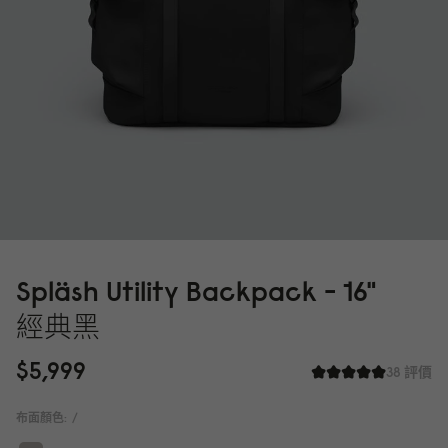
Spläsh Utility Backpack - 16"
經典黑
$5,999
38 評價
布面顏色:
/