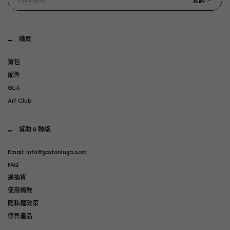
查詢
購買
背包
配件
GLX
Art Club
幫助 & 聯絡
Email: info@gastonluga.com
FAQ
退換貨
使用條款
隱私權政策
停售產品