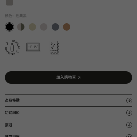
顏色::
經典黑
加入購物車
產品特點
功能細節
描述
推薦搭配