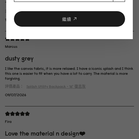
です。
評價產品：
Spläsh Utility Backpack - 16"
岩灰色
繼續
14/07/2026
Marcus
dusty grey
I like the canvas fabric, it is more relaxed. I have a iconic splash and I think
this one is easier to fit when you have a lot to carry. The material is more
forgiving.
評價產品：
Spläsh Utility Backpack - 16"
復古灰
09/07/2026
Fira
Love the material n design❤️