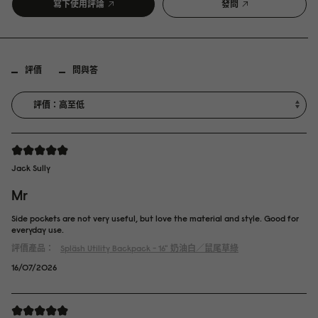
寫下使用評論
發問
評價
問與答
Jack Sully
Mr
Side pockets are not very useful, but love the material and style. Good for
everyday use.
評價產品：
Spläsh Utility Backpack - 16"
奶油白／鼠尾草綠
16/07/2026