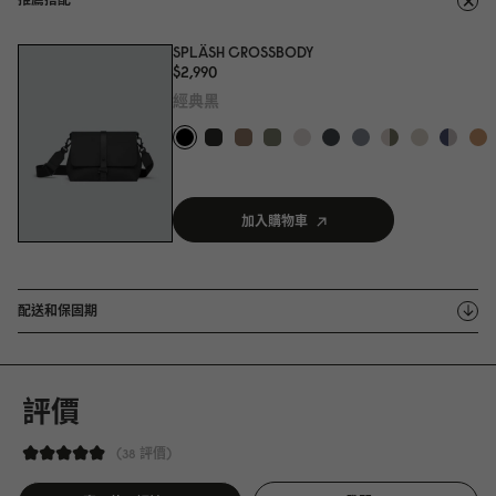
SPLÄSH CROSSBODY
$2,99
0
經典黑
加入購物車
配送和保固期
評價
38 評價