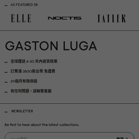
AS FEATURED IN
全球運送 & 30 天內退貨政策
訂單滿 3500新台幣 免運費
24個月有限保固
有任何問題，請聯繫客服
NEWSLETTER
Be first to hear about the latest collections.