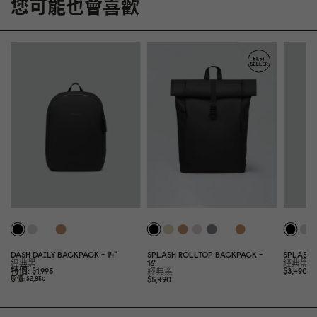
您可能也會喜歡
DÄSH DAILY BACKPACK - 14"
SPLÄSH ROLLTOP BACKPACK -
SPLÄSH 
經典黑
16"
經典黑
特價
$1,995
$3,49
0
經典黑
$5,49
0
原價
$2,85
0