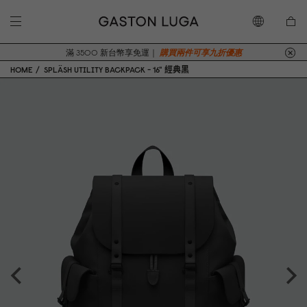
滿 3500 新台幣享免運｜
購買兩件可享九折優惠
HOME
SPLÄSH UTILITY BACKPACK - 16" 經典黑