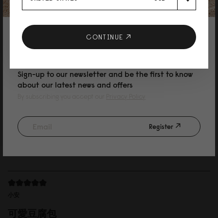
12/07/2026
10% DISCOUNT ON YOUR NEXT
CONTINUE
Frida
PURCHASE
Nice hand feel
Sign-up to our newsletter and be the first to know
Nice backpack and very spacious. Waterproof material and good looking.
about our latest news and offers
By subscribing you accept our
Privacy Policy
Register
20/04/2026
小安
可愛豆腐包