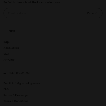
Be first to hear about the latest collections.
Enter
SHOP
Bags
Accessories
GLX
Art Club
HELP & CONTACT
Email: info@gastonluga.com
FAQ
Return & Exchange
Terms & Conditions