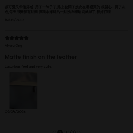
很可愛又帶俐落感. 用了一陣子了,路上被問了幾次在哪裡買的.很開心~ 買了灰
色,每天用變得有點髒,但我拿海綿沾一點洗衣精刷刷就掉了,很好打理
15/04/2026
Alyssa Ong
Matte finish on the leather
Luxurious feel and very cute.
09/04/2026
1
2
3