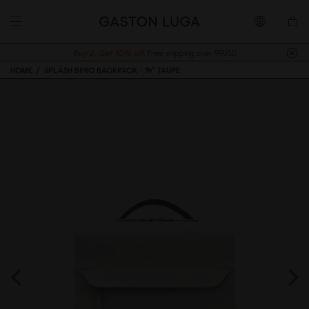
Buy 2, Get 10% off.
Free shipping over 99USD
HOME
SPLÄSH BPRO BACKPACK - 14" TAUPE