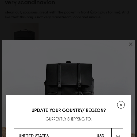
very scandinavian
clean cut, spacious, great with the pocket in front (a big plus for me). And i
like that this bag is not very mainstream, cool and unique.
×
Reviewed on:
Spläsh Bpro Backpack - 14"
Black
15/07/2026
李俊軒
UPDATE YOUR COUNTRY/ REGION?
靚
CURRENTLY SHIPPING TO:
質感一流,揹落去好舒服,唔會勒膊頭
Reviewed on:
Spläsh Bpro Backpack - 14"
Black
UNITED STATES
USD