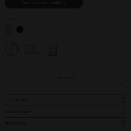
Email me when available
COLOR:
TAUPE
SOLD OUT
KEY FEATURES
SPECIFICATIONS
DESCRIPTION