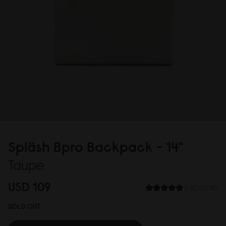
Spläsh Bpro Backpack - 14"
Taupe
USD 1
0
9
11 REVIEWS
SOLD OUT