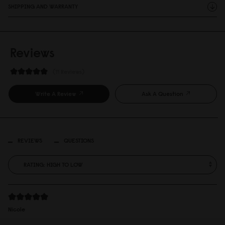
SHIPPING AND WARRANTY
Reviews
11 Reviews
Write A Review
Ask A Question
REVIEWS
QUESTIONS
Nicole