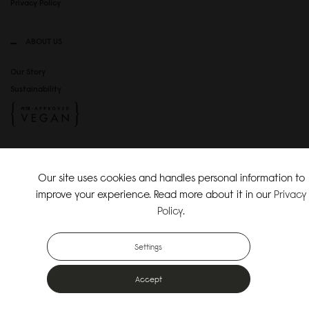
Privacy Policy
ABOUT US
Our Story
Sustainability
SOCIAL MEDIA
Our site uses cookies and handles personal information to
Instagram
improve your experience. Read more about it in our
Privacy
TikTok
Policy
.
Copyright Gaston Luga AB. All Rights Reserved.
Settings
Accept