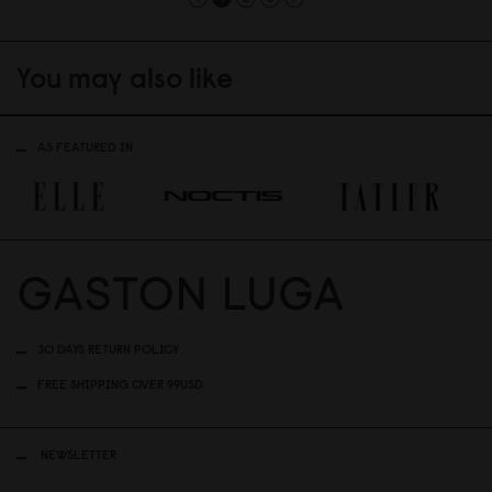
You may also like
AS FEATURED IN
30 DAYS RETURN POLICY
FREE SHIPPING OVER 99USD
NEWSLETTER