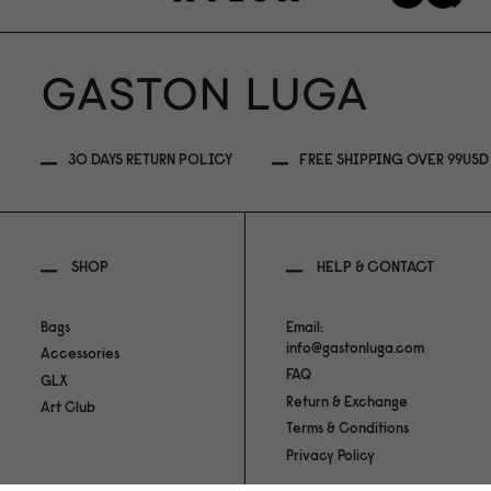
30 DAYS RETURN POLICY
FREE SHIPPING OVER 99USD
SHOP
HELP & CONTACT
Bags
Email:
info@gastonluga.com
Accessories
FAQ
GLX
Return & Exchange
Art Club
Terms & Conditions
Privacy Policy