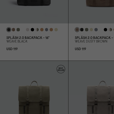
SPLÄSH 2.
0
BACKPACK - 16"
SPLÄSH 2.
0
BACKPACK - 1
WEAVE BLACK
WEAVE DUSTY BROWN
USD 119
USD 119