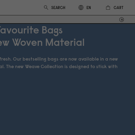
CART
EN
Favourite Bags
New Woven Material
t fresh. Our bestselling bags are now available in a new
al. The new Weave Collection is designed to stick with