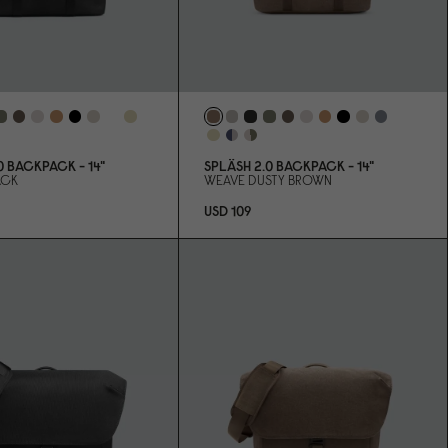
0
BACKPACK - 14"
SPLÄSH 2.
0
BACKPACK - 14"
ACK
WEAVE DUSTY BROWN
USD 1
0
9