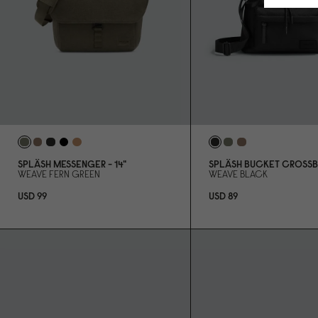
SPLÄSH MESSENGER - 14"
SPLÄSH BUCKET CROSS
WEAVE FERN GREEN
WEAVE BLACK
USD 99
USD 89