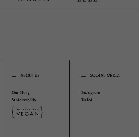
ABOUT US
SOCIAL MEDIA
Our Story
Instagram
Sustainability
TikTok