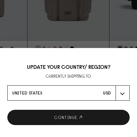
SPLÄSH UTILITY BACKPACK - 16"
SPLÄSH ME
WEAVE GREY
WEAVE BL
14"
UPDATE YOUR COUNTRY/ REGION?
USD 139
USD 99
CURRENTLY SHIPPING TO:
UNITED STATES
USD
CONTINUE