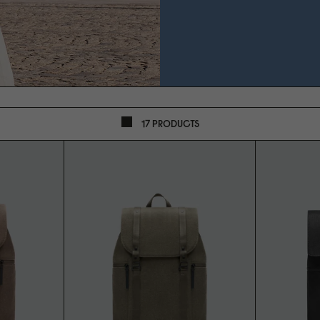
17 PRODUCTS