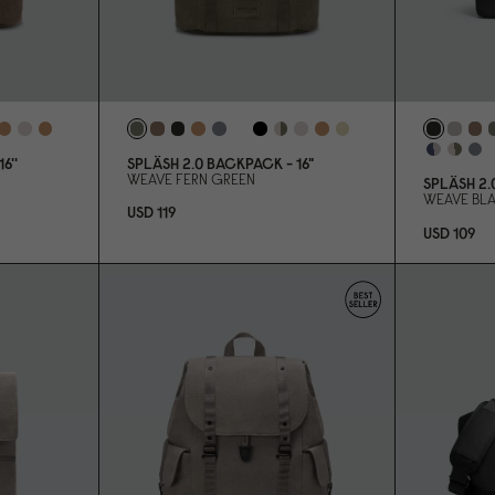
6''
SPLÄSH 2.
0
BACKPACK - 16"
WEAVE FERN GREEN
SPLÄSH 2.
WEAVE BL
USD 119
USD 1
0
9