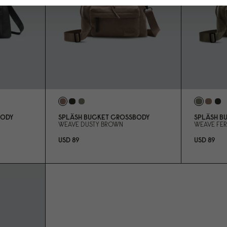
BODY
SPLÄSH BUCKET CROSSBODY
SPLÄSH B
WEAVE DUSTY BROWN
WEAVE FE
USD 89
USD 89