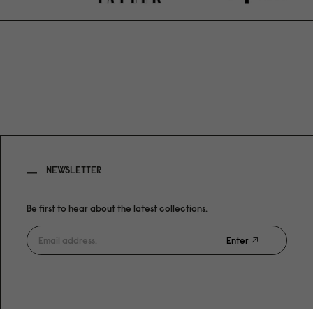
NEWSLETTER
Be first to hear about the latest collections.
Enter