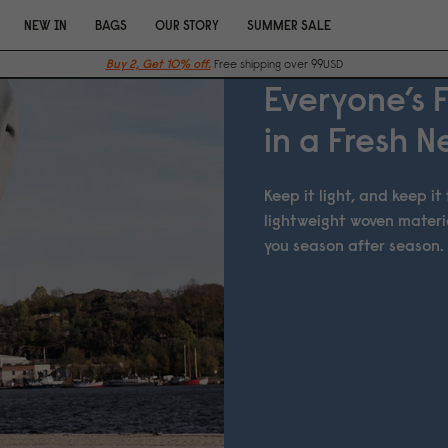
NEW IN
BAGS
OUR STORY
SUMMER SALE
Buy 2, Get 10% off.
Free shipping over 99USD
Everyone’s 
in a Fresh 
Keep it light, and keep i
lightweight woven materi
you season after season.