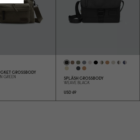
UCKET CROSSBODY
RN GREEN
SPLÄSH CROSSBODY
WEAVE BLACK
USD 69