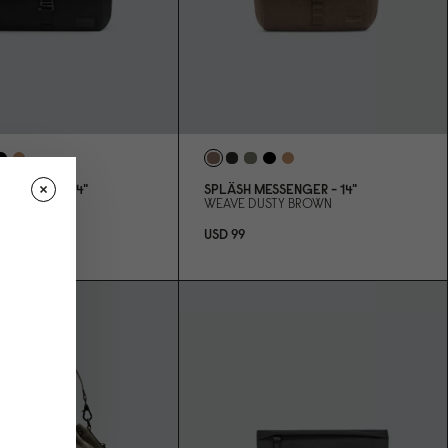
SSENGER - 14"
SPLÄSH MESSENGER - 14"
ACK
WEAVE DUSTY BROWN
USD 99