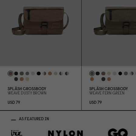
SPLÄSH CROSSBODY
SPLÄSH CROSSBODY
WEAVE DUSTY BROWN
WEAVE FERN GREEN
USD 79
USD 79
AS FEATURED IN