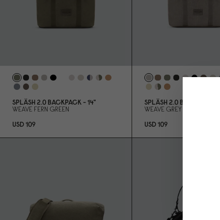
SPLÄSH 2.
0
BACKPACK - 14"
SPLÄSH 2.
0
BACKPACK - 
WEAVE FERN GREEN
WEAVE GREY
USD 1
0
9
USD 1
0
9