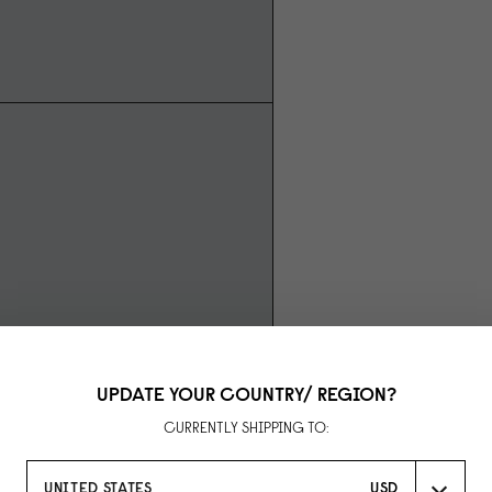
UPDATE YOUR COUNTRY/ REGION?
CURRENTLY SHIPPING TO:
UNITED STATES
USD