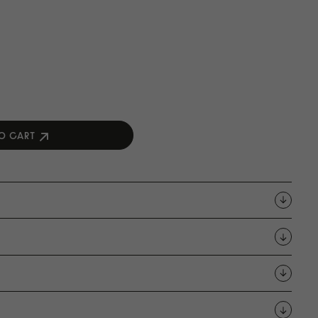
O CART