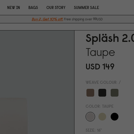
NEW IN
BAGS
OUR STORY
SUMMER SALE
Buy 2, Get 10% off.
Free shipping over 99USD
Spläsh 2.
Taupe
USD 149
WEAVE COLOUR:
/
COLOR:
TAUPE
SIZE:
16"