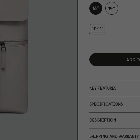
ADD T
KEY FEATURES
SPECIFICATIONS
DESCRIPTION
SHIPPING AND WARRANTY