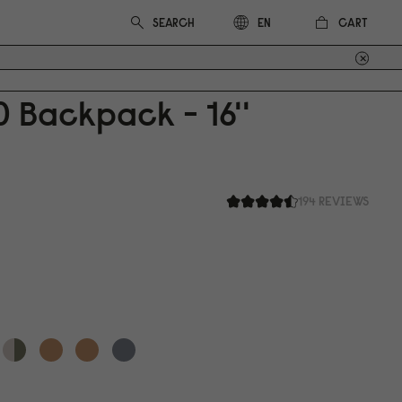
CART
EN
0
Backpack - 16''
194 REVIEWS