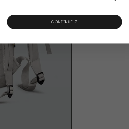
CONTINUE