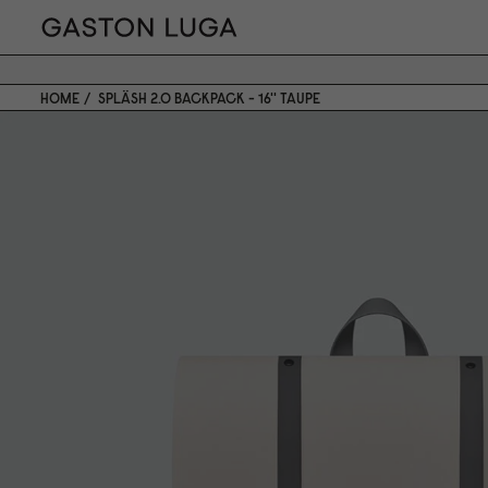
HOME
SPLÄSH 2.0 BACKPACK - 16'' TAUPE