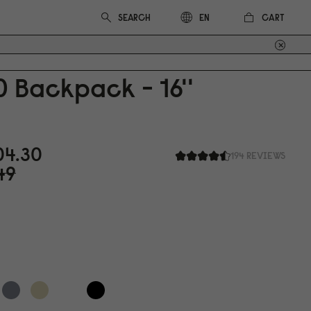
CART
EN
0
Backpack - 16''
0
4.3
0
194 REVIEWS
49