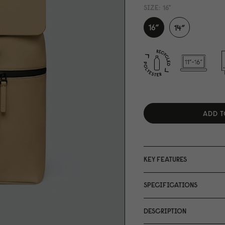
SIZE:
16"
ADD T
KEY FEATURES
SPECIFICATIONS
DESCRIPTION