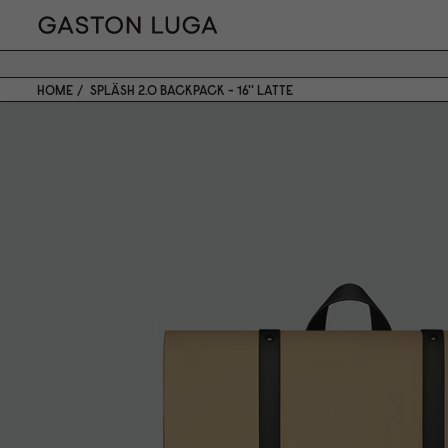
HOME
SPLÄSH 2.0 BACKPACK - 16'' LATTE