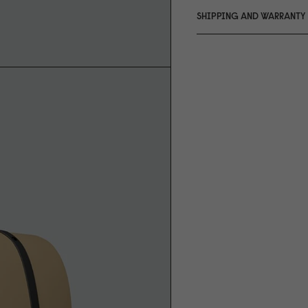
SHIPPING AND WARRANTY