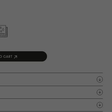
O CART