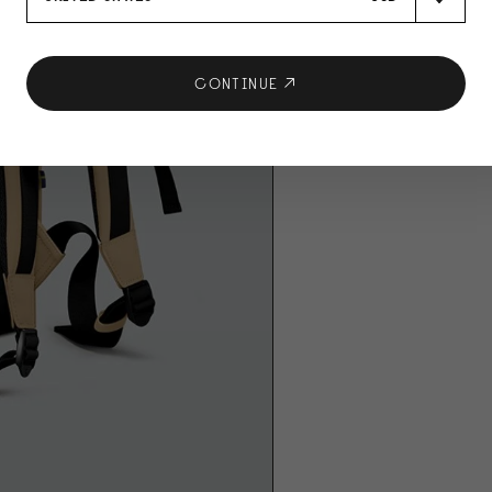
CONTINUE