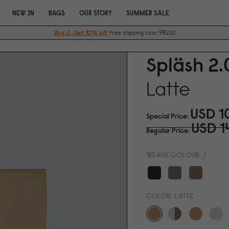
NEW IN
BAGS
OUR STORY
SUMMER SALE
Buy 2, Get 10% off.
Free shipping over 99USD
Spläsh 2.
Latte
USD 1
Special Price
USD 1
Regular Price
WEAVE COLOUR:
/
COLOR:
LATTE