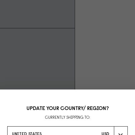
UPDATE YOUR COUNTRY/ REGION?
CURRENTLY SHIPPING TO:
UNITED STATES
USD