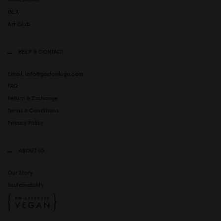
GLX
Art Club
HELP & CONTACT
Email: info@gastonluga.com
FAQ
Return & Exchange
Terms & Conditions
Privacy Policy
ABOUT US
Our Story
Sustainability