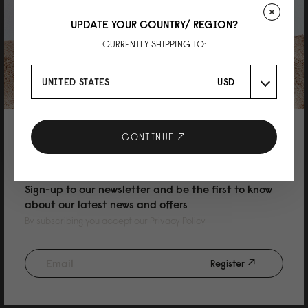
UPDATE YOUR COUNTRY/ REGION?
Mei
CURRENTLY SHIPPING TO:
Rullen 13 Black
Great bag, high quality material and very well made. I’m now thinking of
UNITED STATES
USD
buying another one with different colour. Definite recommended!
Reviewed on:
Spläsh Rolltop Backpack - 14"
Black
19/10/2025
10% DISCOUNT ON YOUR NEXT
CONTINUE
PURCHASE
Asta
Sign-up to our newsletter and be the first to know
about our latest news and offers
Rullen 13 Olive
By subscribing you accept our
Privacy Policy
Great colour and amazingly comfortable!
Reviewed on:
Spläsh Rolltop Backpack - 14"
Olive
Register
26/08/2025