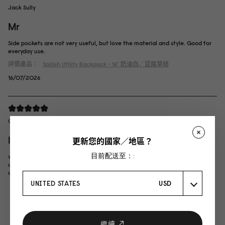
Jack Sully
Mr
Side pockets are not very useful, but love the material and style. Good for
everyday use.
評價產品：
Spläsh Utility Backpack - 16"
奶油白／鼠尾草綠
16/07/2026
Chong Mei Yee
lucky!
更新您的國家／地區？
目前配送至：:
waited so long for this SKU to restock, so happy it's back now! the grey
colour is really nice, and paired with the darker grey strap, look very stylish.
overall very satisfied with this backpack, worth the wait!
UNITED STATES
USD
繼續