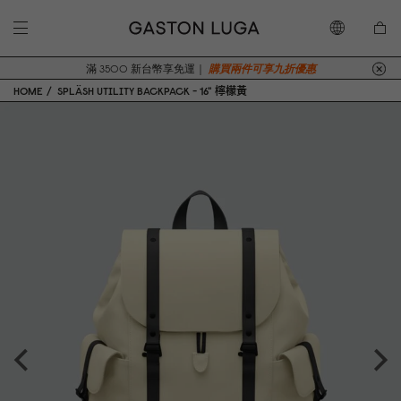
滿 3500 新台幣享免運｜
購買兩件可享九折優惠
HOME
SPLÄSH UTILITY BACKPACK - 16" 檸檬黃