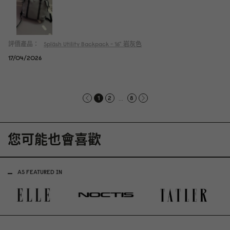
評價產品：
Spläsh Utility Backpack - 16"
岩灰色
17/04/2026
...
1
2
8
您可能也會喜歡
AS FEATURED IN