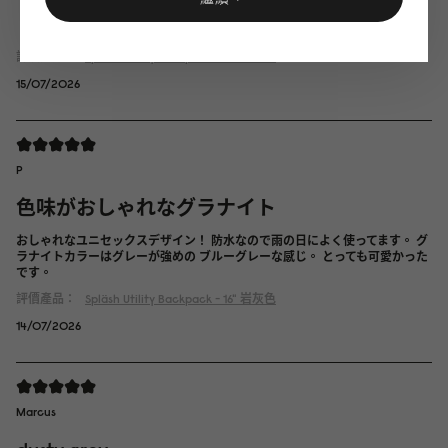
評價產品：
Spläsh Utility Backpack - 16"
經典黑
15/07/2026
P
色味がおしゃれなグラナイト
おしゃれなユニセックスデザイン！ 防水なので雨の日によく使ってます。 グ
ラナイトカラーはグレーが強めの ブルーグレーな感じ。 とっても可愛かった
です。
評價產品：
Spläsh Utility Backpack - 16"
岩灰色
14/07/2026
Marcus