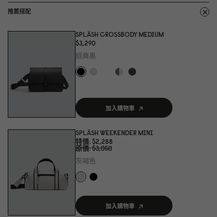
推薦搭配
SPLÄSH CROSSBODY MEDIUM
$3,29
0
經典黑
加入購物車
SPLÄSH WEEKENDER MINI
特價
$2,288
原價
$3,
0
5
0
灰褐色
加入購物車