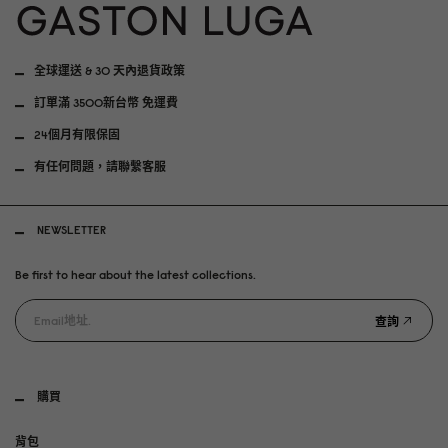
全球運送 & 30 天內退貨政策
訂單滿 3500新台幣 免運費
24個月有限保固
有任何問題，請聯繫客服
NEWSLETTER
Be first to hear about the latest collections.
查詢
購買
背包