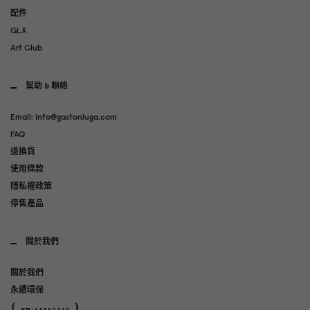
配件
GLX
Art Club
幫助 & 聯絡
Email: info@gastonluga.com
FAQ
退換貨
使用條款
隱私權政策
停售產品
關於我們
關於我們
永續環保