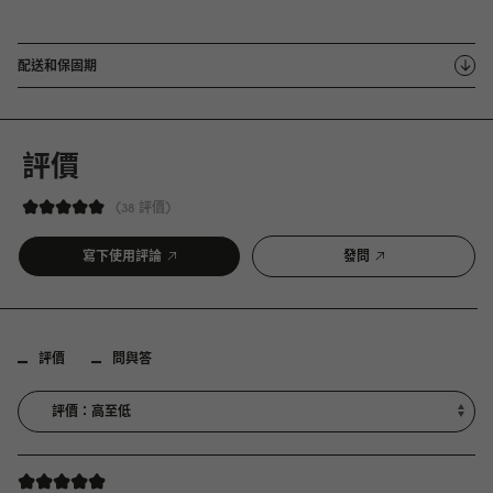
配送和保固期
評價
38 評價
寫下使用評論
發問
評價
問與答