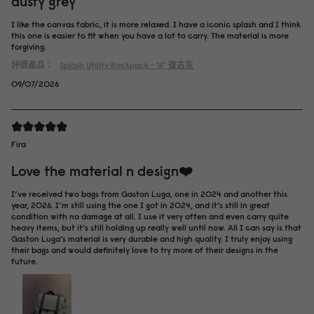
dusty grey
I like the canvas fabric, it is more relaxed. I have a iconic splash and I think
this one is easier to fit when you have a lot to carry. The material is more
forgiving.
評價產品：
Spläsh Utility Backpack - 16"
復古灰
09/07/2026
Fira
Love the material n design❤️
I’ve received two bags from Gaston Luga, one in 2024 and another this
year, 2026. I’m still using the one I got in 2024, and it’s still in great
condition with no damage at all. I use it very often and even carry quite
heavy items, but it’s still holding up really well until now. All I can say is that
Gaston Luga’s material is very durable and high quality. I truly enjoy using
their bags and would definitely love to try more of their designs in the
future.