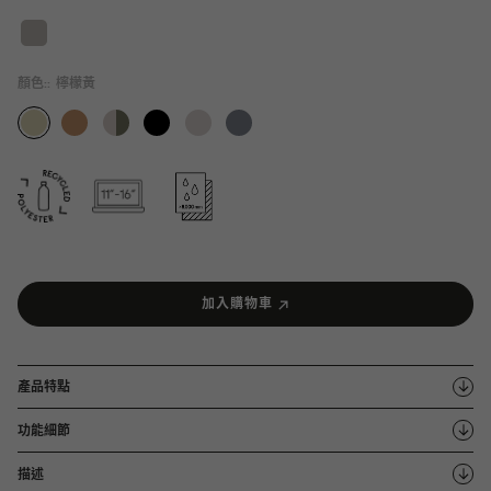
顏色::
檸檬黃
加入購物車
產品特點
功能細節
描述