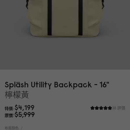
Spläsh Utility Backpack - 16"
檸檬黃
$4,199
38 評價
特價
$5,999
原價
布面顏色:
/