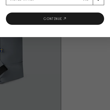
CONTINUE