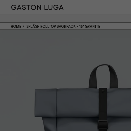
HOME
SPLÄSH ROLLTOP BACKPACK - 16" GRANITE