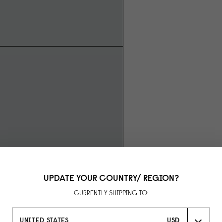
UPDATE YOUR COUNTRY/ REGION?
CURRENTLY SHIPPING TO:
UNITED STATES
USD