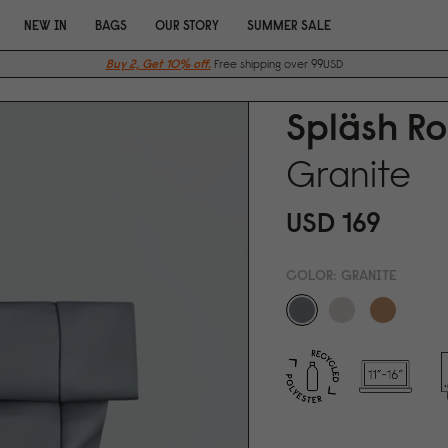
NEW IN
BAGS
OUR STORY
SUMMER SALE
Buy 2, Get 10% off.
Free shipping over 99USD
Spläsh Ro
Granite
USD 169
COLOR:
GRANITE