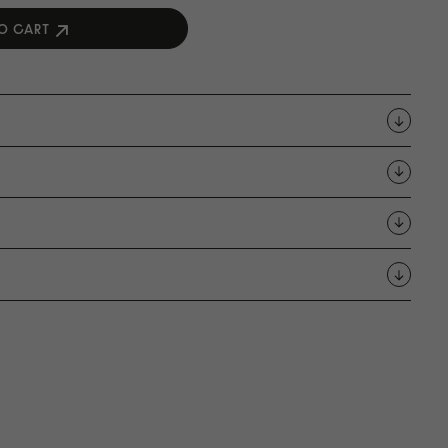
O CART