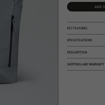
ADD T
KEY FEATURES
SPECIFICATIONS
DESCRIPTION
SHIPPING AND WARRANTY