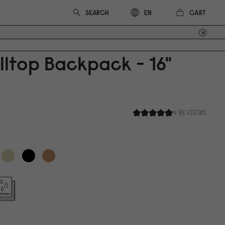
CART
EN
lltop Backpack - 16"
4 REVIEWS