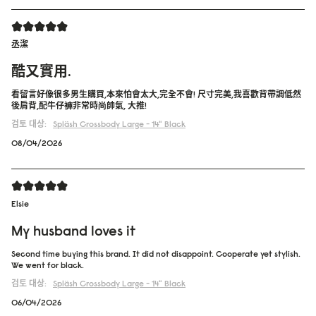
丞潔
酷又實用.
看留言好像很多男生購買,本來怕會太大,完全不會! 尺寸完美,我喜歡背帶調低然
後肩背,配牛仔褲非常時尚帥氣, 大推!
검토 대상:
Spläsh Crossbody Large - 14"
Black
08/04/2026
Elsie
My husband loves it
Second time buying this brand. It did not disappoint. Cooperate yet stylish.
We went for black.
검토 대상:
Spläsh Crossbody Large - 14"
Black
06/04/2026