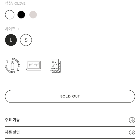
색상:
OLIVE
사이즈:
L
SOLD OUT
주요 기능
제품 설명