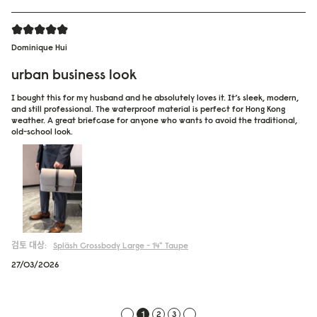
Dominique Hui
urban business look
I bought this for my husband and he absolutely loves it. It’s sleek, modern,
and still professional. The waterproof material is perfect for Hong Kong
weather. A great briefcase for anyone who wants to avoid the traditional,
old-school look.
검토 대상:
Spläsh Crossbody Large - 14"
Taupe
27/03/2026
1
2
3