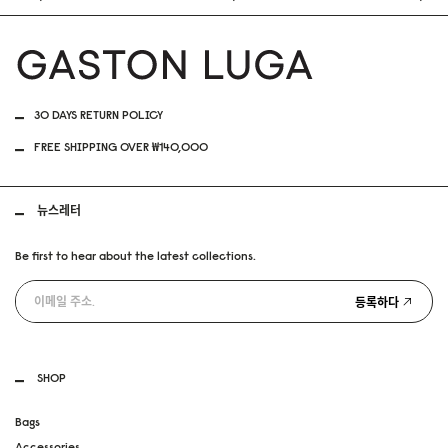
30 DAYS RETURN POLICY
FREE SHIPPING OVER ₩140,000
뉴스레터
Be first to hear about the latest collections.
등록하다
SHOP
Bags
Accessories