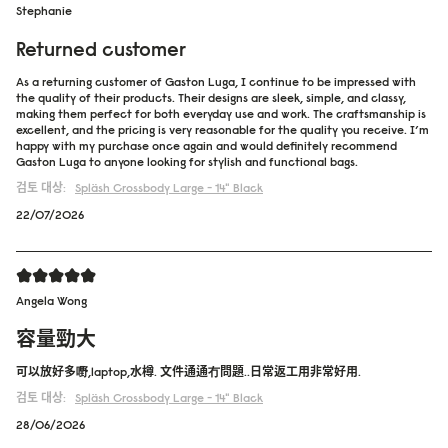
Stephanie
Returned customer
As a returning customer of Gaston Luga, I continue to be impressed with
the quality of their products. Their designs are sleek, simple, and classy,
making them perfect for both everyday use and work. The craftsmanship is
excellent, and the pricing is very reasonable for the quality you receive. I’m
happy with my purchase once again and would definitely recommend
Gaston Luga to anyone looking for stylish and functional bags.
검토 대상:
Spläsh Crossbody Large - 14"
Black
22/07/2026
Angela Wong
容量勁大
可以放好多嘢,laptop,水樽. 文件通通冇問題..日常返工用非常好用.
검토 대상:
Spläsh Crossbody Large - 14"
Black
28/06/2026