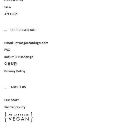
GLX
Art Club
HELP & CONTACT
Email: info@gastonluga.com
FAQ
Return & Exchange
이용약관
Privacy Policy
ABOUT US
Our Story
Sustainability