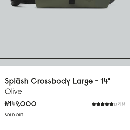
Spläsh Crossbody Large - 14"
Olive
₩149,000
13 리뷰
SOLD OUT