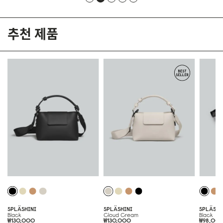
추천 제품
SPLÄSHINI
SPLÄSHINI
SPLÄSH
Black
Cloud Cream
Black
₩130,000
₩130,000
₩98,00