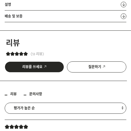
설명
배송 및 보증
리뷰
13 리뷰
리뷰를 쓰세요
질문하기
리뷰
문의사항