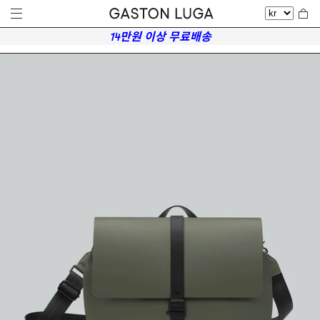
14만원 이상 무료배송