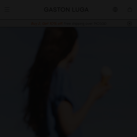
Buy 2, Get 10% off.
Free shipping over 140SGD