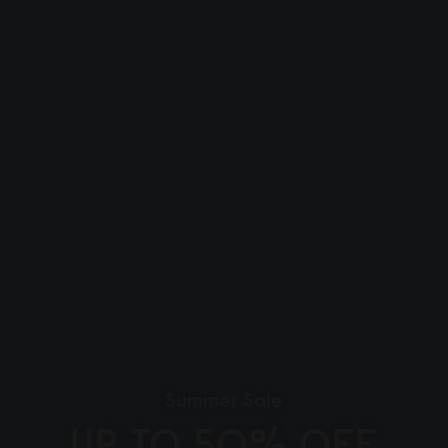
Summer Sale
UP TO 50% OFF