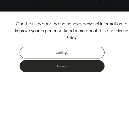
↗
SHOP THE SUMMER SALE
Our site uses cookies and handles personal information to
improve your experience. Read more about it in our
Privacy
↗
SHOP NEW ARRIVALS
Policy
.
Settings
Accept
Popular Bags
Designed for the urban outdoors & made from sustainable materials
Shop All Bags