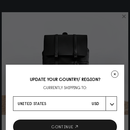
×
UPDATE YOUR COUNTRY/ REGION?
CURRENTLY SHIPPING TO:
UNITED STATES
USD
10% DISCOUNT ON YOUR NEXT
CONTINUE