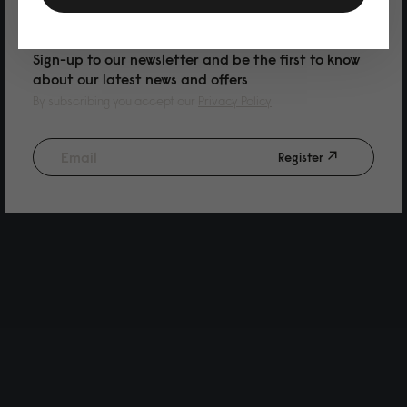
PURCHASE
Sign-up to our newsletter and be the first to know
about our latest news and offers
By subscribing you accept our
Privacy Policy
Register