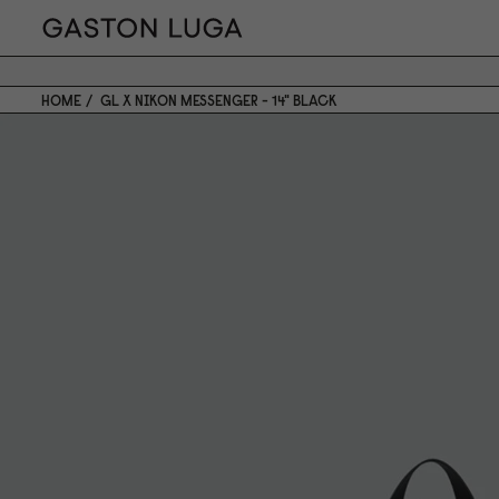
HOME
GL X NIKON MESSENGER - 14" BLACK