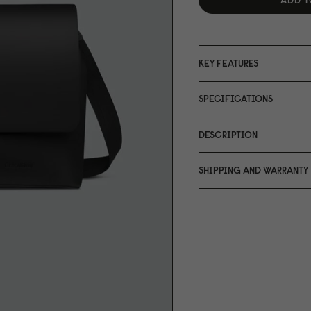
KEY FEATURES
SPECIFICATIONS
DESCRIPTION
SHIPPING AND WARRANTY