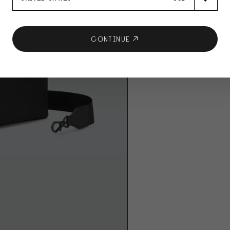
CONTINUE