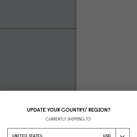
UPDATE YOUR COUNTRY/ REGION?
CURRENTLY SHIPPING TO:
UNITED STATES
USD