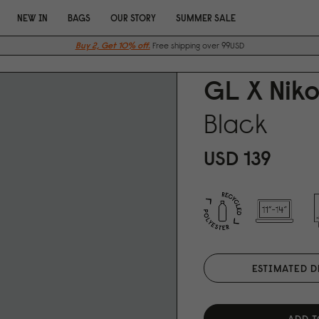
NEW IN
BAGS
OUR STORY
SUMMER SALE
Buy 2, Get 10% off.
Free shipping over 99USD
GL X Niko
Black
USD 139
ESTIMATED D
ADD T