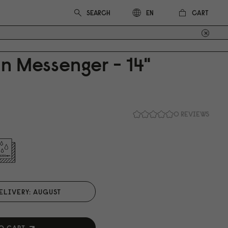
CART
EN
n Messenger - 14"
0 REVIEWS
ELIVERY: AUGUST
O CART