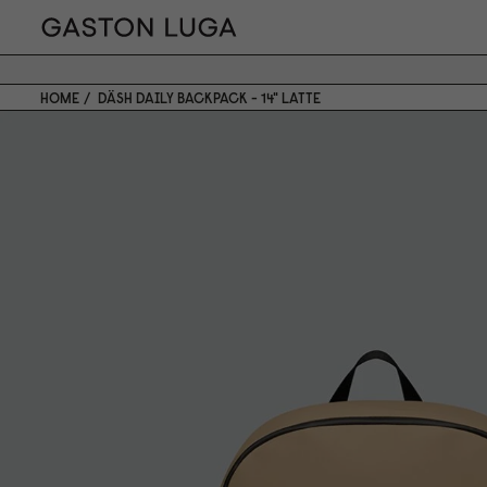
HOME
DÄSH DAILY BACKPACK - 14" LATTE