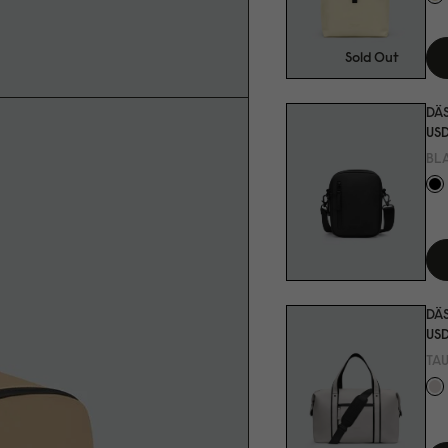
Sold Out
DÄ
USD
BL
DÄS
USD
TA