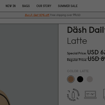
NEW IN
BAGS
OUR STORY
SUMMER SALE
Buy 2, Get 10% off.
Free shipping over 99USD
Däsh Dail
Latte
USD 6
Special Price
USD 8
Regular Price
COLOR:
LATTE