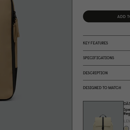
ADD T
KEY FEATURES
SPECIFICATIONS
DESCRIPTION
DESIGNED TO MATCH
DÄ
Spe
Reg
LE