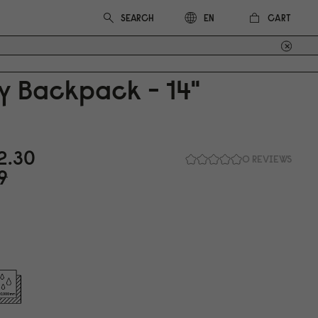
CART
EN
y Backpack - 14"
2.3
0
0 REVIEWS
9