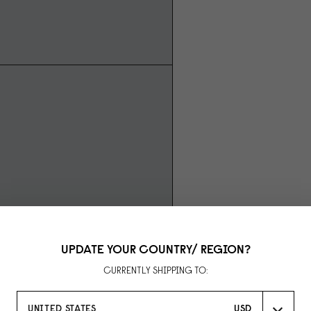
UPDATE YOUR COUNTRY/ REGION?
CURRENTLY SHIPPING TO:
UNITED STATES
USD