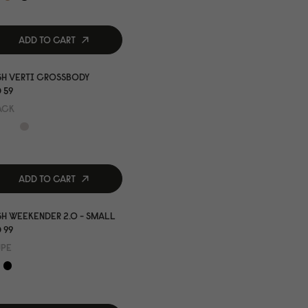
ADD TO CART
SH VERTI CROSSBODY
 59
ACK
ADD TO CART
H WEEKENDER 2.0 - SMALL
 99
UPE