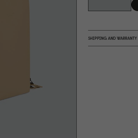
SHIPPING AND WARRANTY