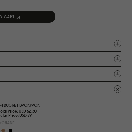
O CART
SH BUCKET BACKPACK
cial Price
USD 62.3
0
ular Price
USD 89
MONADE