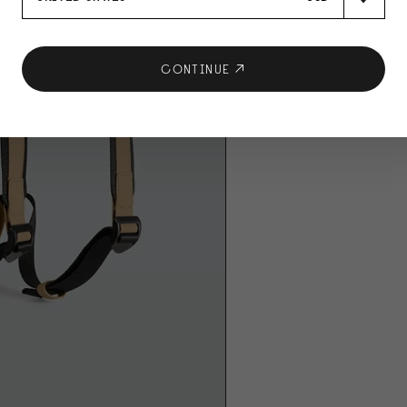
CONTINUE