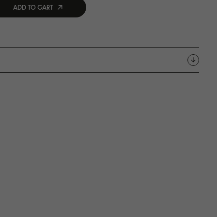
ADD TO CART